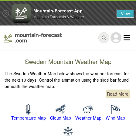
Mountain-Forecast App
View
Mountain Forecasts & Weather
Sweden Mountain Weather Map
The Sweden Weather Map below shows the weather forecast for
the next 10 days. Control the animation using the slide bar found
beneath the weather map.
Read More
Temperature Map
Cloud Map
Weather Map
Wind Map