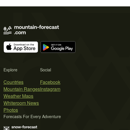
Explore
Social
Countries
Facebook
Mountain Ranges
Instagram
Weather Maps
Whiteroom News
Photos
Forecasts For Every Adventure