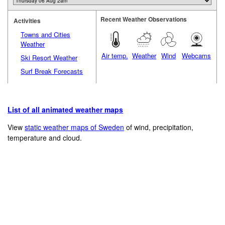
Recent Weather Observations
Activities
Towns and Cities
Weather
Air temp.
Weather
Wind
Webcams
Ski Resort Weather
Surf Break Forecasts
List of all animated weather maps
View
static weather maps of Sweden
of wind, precipitation,
temperature and cloud.