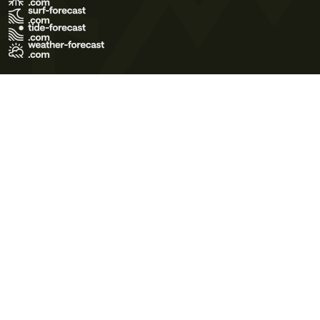
Terms of Use
Privacy Policy
Cookie Policy
Contact Us
© 2026 Meteo365 Ltd. All rights reserved