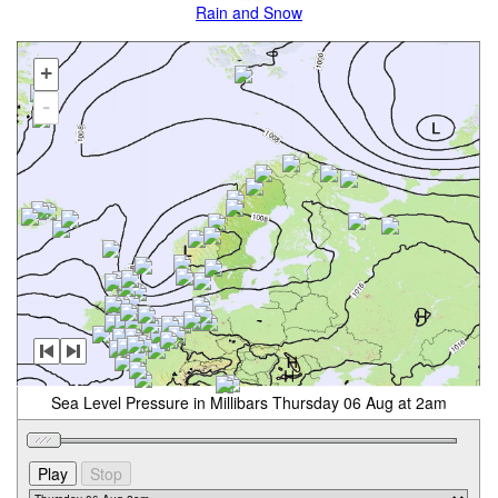
Rain and Snow
+
-
Sea Level Pressure in Millibars Thursday 06 Aug at 2am