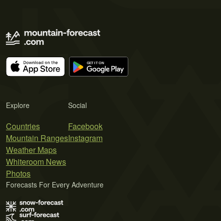
Explore
Social
Countries
Facebook
Mountain Ranges
Instagram
Weather Maps
Whiteroom News
Photos
Forecasts For Every Adventure