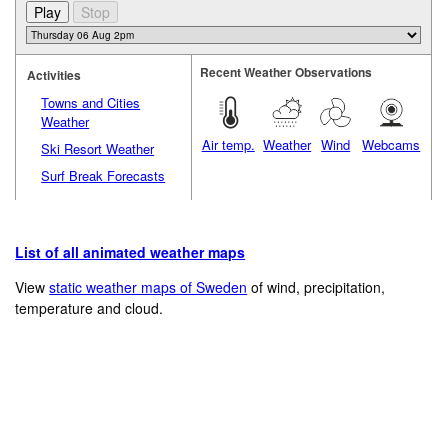
Recent Weather Observations
Activities
Towns and Cities
Weather
Air temp.
Weather
Wind
Webcams
Ski Resort Weather
Surf Break Forecasts
List of all animated weather maps
View
static weather maps of Sweden
of wind, precipitation,
temperature and cloud.