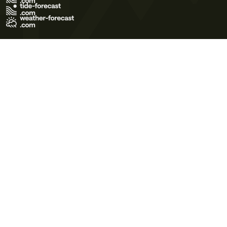
Terms of Use
Privacy Policy
Cookie Policy
Contact Us
© 2026 Meteo365 Ltd. All rights reserved