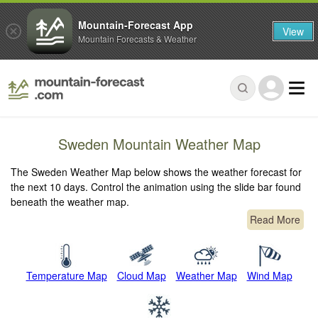
Mountain-Forecast App
View
Mountain Forecasts & Weather
Sweden Mountain Weather Map
The Sweden Weather Map below shows the weather forecast for
the next 10 days. Control the animation using the slide bar found
beneath the weather map.
Read More
Temperature Map
Cloud Map
Weather Map
Wind Map