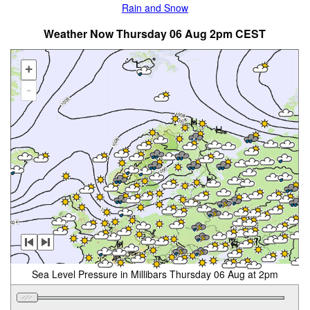
Rain and Snow
Weather Now Thursday 06 Aug 2pm CEST
+
-
Sea Level Pressure in Millibars Thursday 06 Aug at 2pm