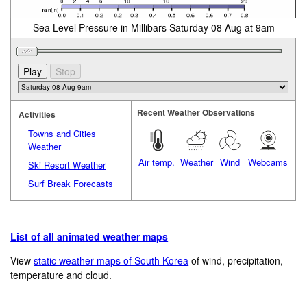
Sea Level Pressure in Millibars Saturday 08 Aug at 9am
Recent Weather Observations
Activities
Towns and Cities
Weather
Air temp.
Weather
Wind
Webcams
Ski Resort Weather
Surf Break Forecasts
List of all animated weather maps
View
static weather maps of South Korea
of wind, precipitation,
temperature and cloud.