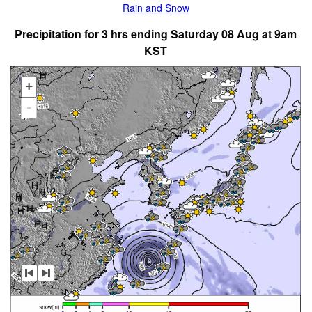
Rain and Snow
Precipitation for 3 hrs ending Saturday 08 Aug at 9am
KST
+
-