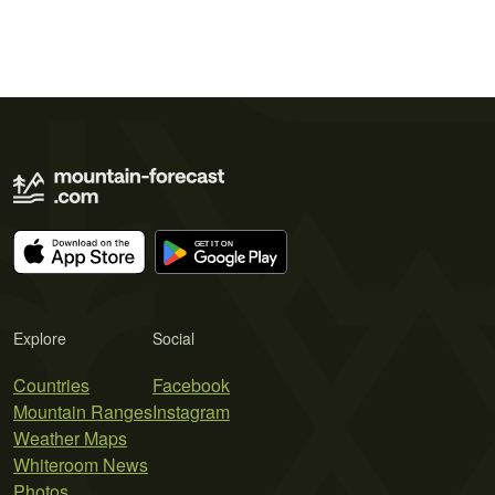
Explore
Social
Countries
Facebook
Mountain Ranges
Instagram
Weather Maps
Whiteroom News
Photos