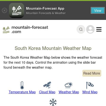
Mountain-Forecast App
View
Mountain Forecasts & Weather
South Korea Mountain Weather Map
The South Korea Weather Map below shows the weather forecast
for the next 10 days. Control the animation using the slide bar
found beneath the weather map.
Read More
Temperature Map
Cloud Map
Weather Map
Wind Map