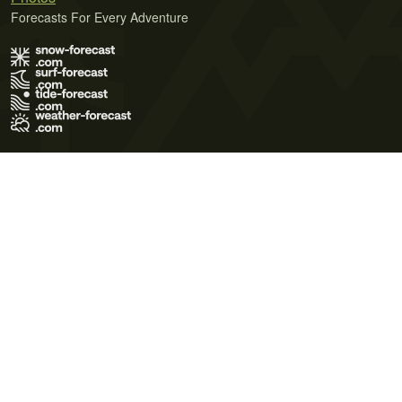
Forecasts For Every Adventure
Terms of Use
Privacy Policy
Cookie Policy
Contact Us
© 2026 Meteo365 Ltd. All rights reserved