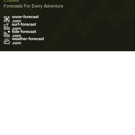
Forecasts For Every Adventure
Terms of Use
Privacy Policy
Cookie Policy
Contact Us
© 2026 Meteo365 Ltd. All rights reserved