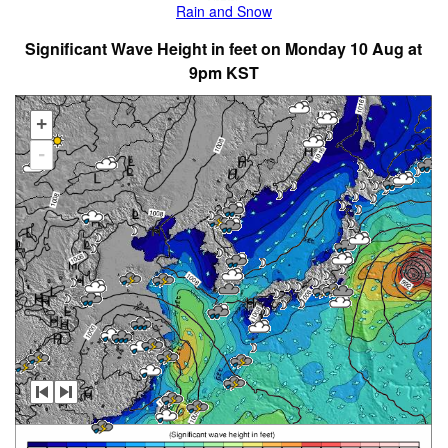
Rain and Snow
Significant Wave Height in feet on Monday 10 Aug at
9pm KST
+
-