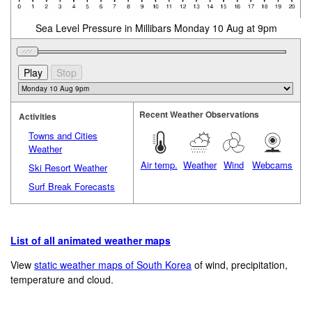
Sea Level Pressure in Millibars Monday 10 Aug at 9pm
Recent Weather Observations
Activities
Towns and Cities
Weather
Air temp.
Weather
Wind
Webcams
Ski Resort Weather
Surf Break Forecasts
List of all animated weather maps
View
static weather maps of South Korea
of wind, precipitation,
temperature and cloud.