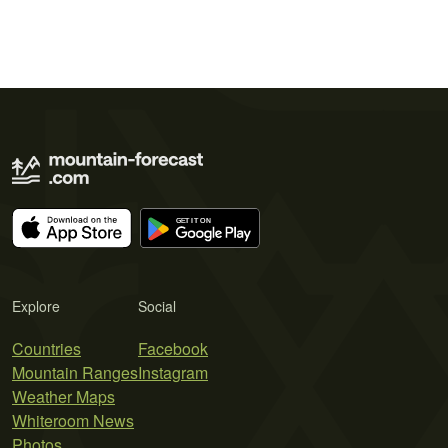
Explore
Social
Countries
Facebook
Mountain Ranges
Instagram
Weather Maps
Whiteroom News
Photos