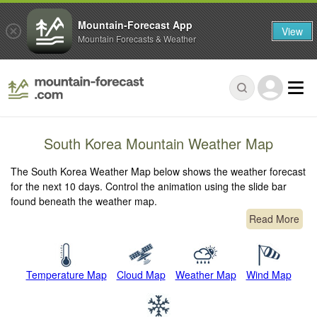
Mountain-Forecast App
View
Mountain Forecasts & Weather
South Korea Mountain Weather Map
The South Korea Weather Map below shows the weather forecast
for the next 10 days. Control the animation using the slide bar
found beneath the weather map.
Read More
Temperature Map
Cloud Map
Weather Map
Wind Map