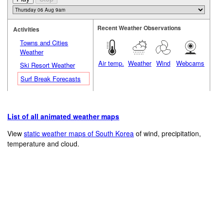
Recent Weather Observations
Activities
Towns and Cities
Weather
Air temp.
Weather
Wind
Webcams
Ski Resort Weather
Surf Break Forecasts
List of all animated weather maps
View
static weather maps of South Korea
of wind, precipitation,
temperature and cloud.