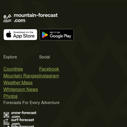
Explore
Social
Countries
Facebook
Mountain Ranges
Instagram
Weather Maps
Whiteroom News
Photos
Forecasts For Every Adventure