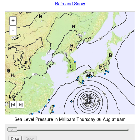
Rain and Snow
+
-
Sea Level Pressure in Millibars Thursday 06 Aug at 9am