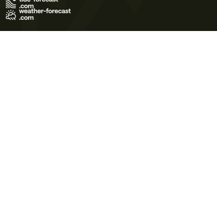
Terms of Use
Privacy Policy
Cookie Policy
Contact Us
© 2026 Meteo365 Ltd. All rights reserved