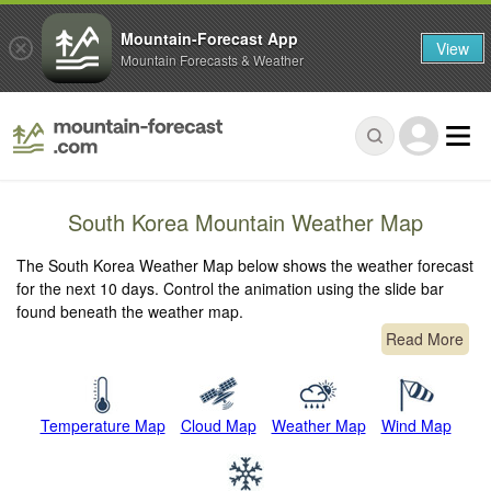
Mountain-Forecast App
View
Mountain Forecasts & Weather
South Korea Mountain Weather Map
The South Korea Weather Map below shows the weather forecast
for the next 10 days. Control the animation using the slide bar
found beneath the weather map.
Read More
Temperature Map
Cloud Map
Weather Map
Wind Map