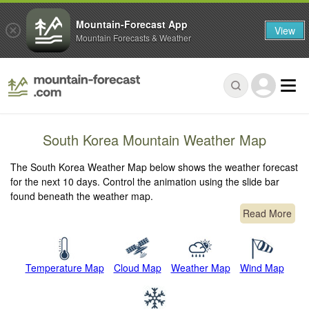
Mountain-Forecast App
View
Mountain Forecasts & Weather
South Korea Mountain Weather Map
The South Korea Weather Map below shows the weather forecast
for the next 10 days. Control the animation using the slide bar
found beneath the weather map.
Read More
Temperature Map
Cloud Map
Weather Map
Wind Map