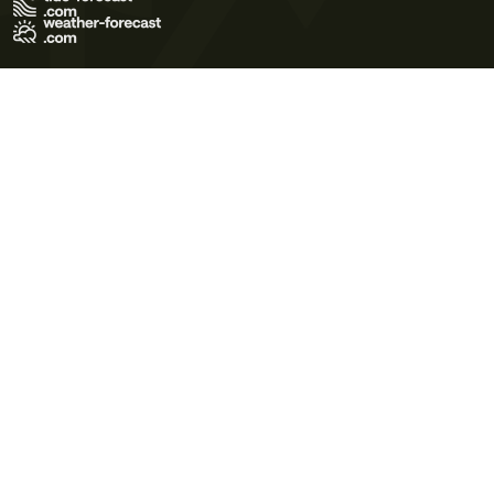
Terms of Use
Privacy Policy
Cookie Policy
Contact Us
© 2026 Meteo365 Ltd. All rights reserved