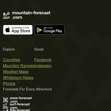
Explore
Social
Countries
Facebook
Mountain Ranges
Instagram
Weather Maps
Whiteroom News
Photos
Forecasts For Every Adventure