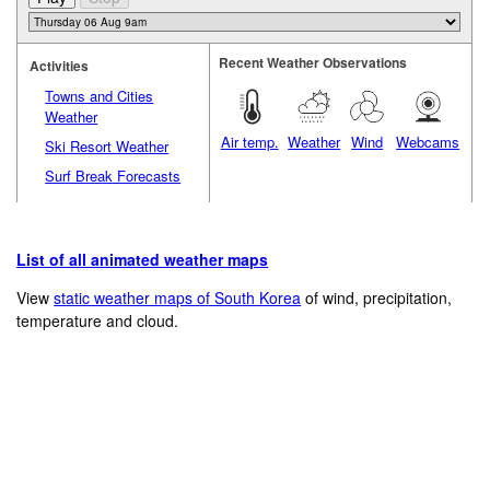
Recent Weather Observations
Activities
Towns and Cities
Weather
Air temp.
Weather
Wind
Webcams
Ski Resort Weather
Surf Break Forecasts
List of all animated weather maps
View
static weather maps of South Korea
of wind, precipitation,
temperature and cloud.