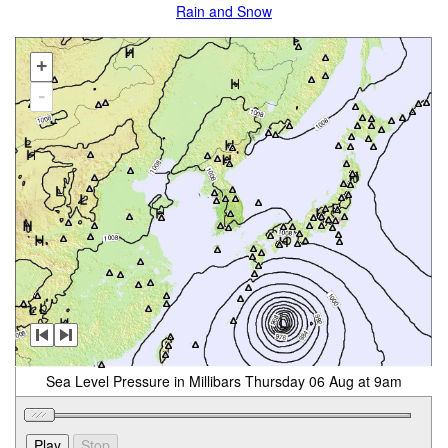
Rain and Snow
+
-
Sea Level Pressure in Millibars Thursday 06 Aug at 9am