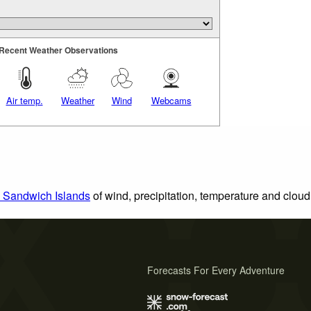
Recent Weather Observations
Air temp.
Weather
Wind
Webcams
h Sandwich Islands
of wind, precipitation, temperature and cloud
Forecasts For Every Adventure