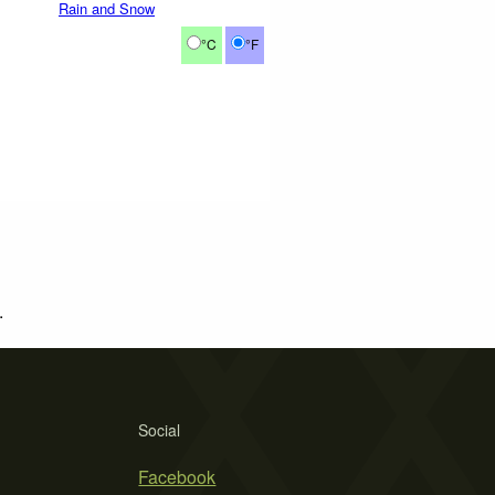
Rain and Snow
°C
°F
.
Social
Facebook