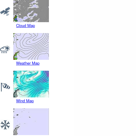
Cloud Map
Weather Map
Wind Map