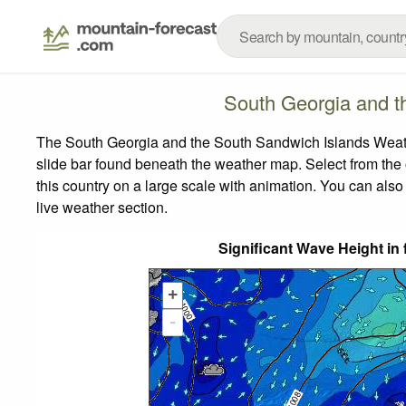
South Georgia and t
The South Georgia and the South Sandwich Islands Weathe
slide bar found beneath the weather map.
Select from the 
this country on a large scale with animation. You can also
live weather section.
Significant Wave Height in 
+
-