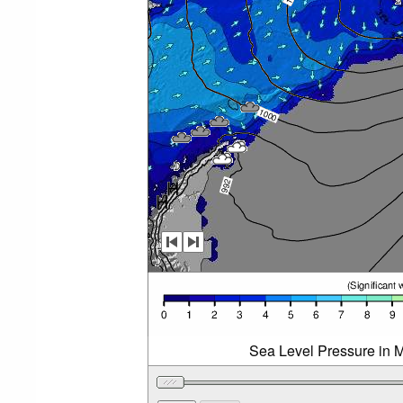
Sea Level Pressure in M