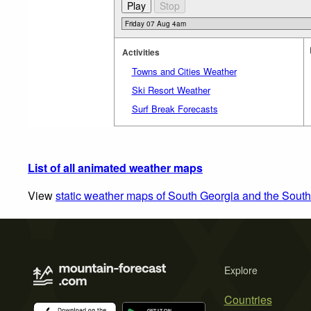
Activities
Towns and Cities Weather
Ski Resort Weather
Surf Break Forecasts
List of all animated weather maps
View
static weather maps of South Georgia and the Sout
Explore
Countries