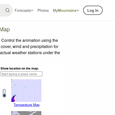
Forecasts
Photos
My
Mountains
Log In
 Map
Control the animation using the
 cover, wind and precipitation for
 actual weather stations under the
Show location on the map:
Temperature Map