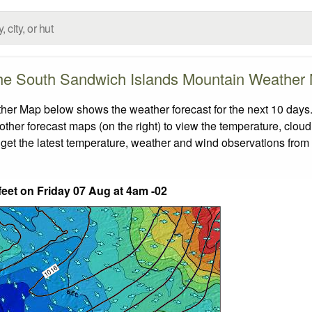
he South Sandwich Islands Mountain Weather
r Map below shows the weather forecast for the next 10 days. 
other forecast maps (on the right) to view the temperature, cloud
 get the latest temperature, weather and wind observations from
feet on Friday 07 Aug at 4am -02