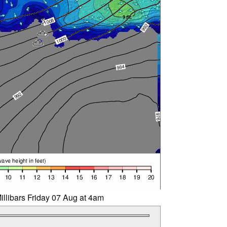
illibars Friday 07 Aug at 4am