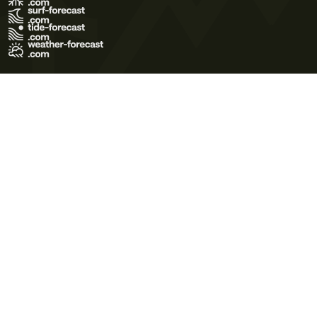
Terms of Use
Privacy Policy
Cookie Policy
Contact Us
© 2026 Meteo365 Ltd. All rights reserved