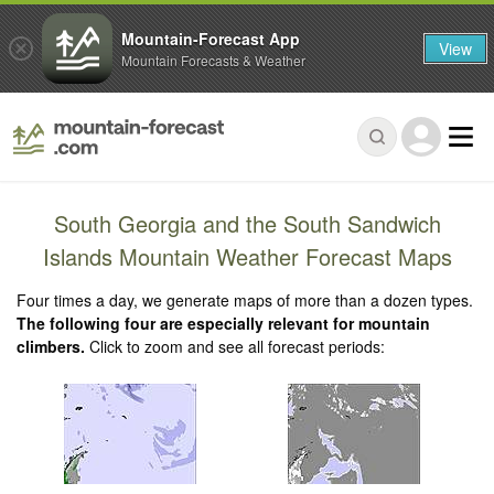
Mountain-Forecast App
View
Mountain Forecasts & Weather
South Georgia and the South Sandwich
Islands Mountain Weather Forecast Maps
Four times a day, we generate maps of more than a dozen types.
The following four are especially relevant for mountain
climbers.
Click to zoom and see all forecast periods: