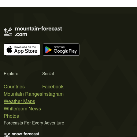
Explore
Social
Countries
Facebook
Mountain Ranges
Instagram
Weather Maps
Whiteroom News
Photos
Forecasts For Every Adventure