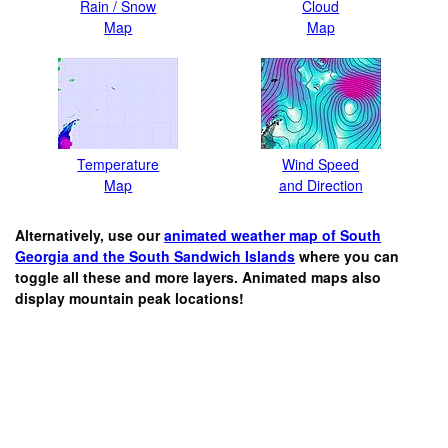
Rain / Snow
Cloud
Map
Map
Temperature
Wind Speed
Map
and Direction
Alternatively, use our
animated weather map of South
Georgia and the South Sandwich Islands
where you can
toggle all these and more layers. Animated maps also
display mountain peak locations!