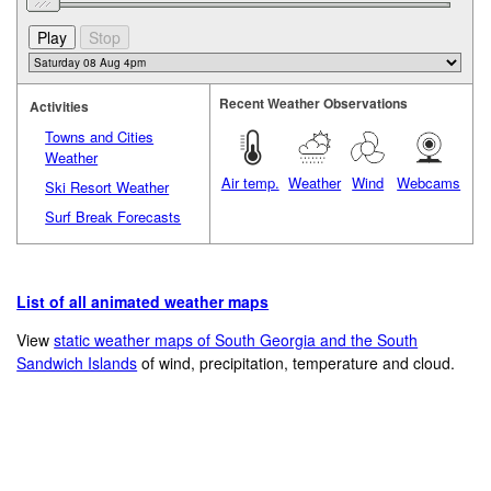
Recent Weather Observations
Activities
Towns and Cities
Weather
Air temp.
Weather
Wind
Webcams
Ski Resort Weather
Surf Break Forecasts
List of all animated weather maps
View
static weather maps of South Georgia and the South
Sandwich Islands
of wind, precipitation, temperature and cloud.