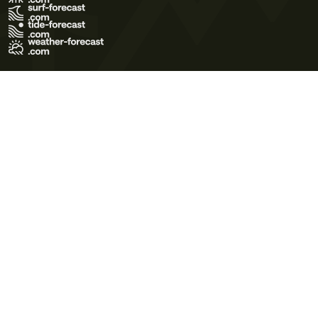
Terms of Use
Privacy Policy
Cookie Policy
Contact Us
© 2026 Meteo365 Ltd. All rights reserved