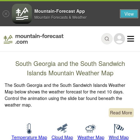
Mountain-Forecast App
View
Mountain Forecasts & Weather
South Georgia and the South Sandwich
Islands Mountain Weather Map
The South Georgia and the South Sandwich Islands Weather
Map below shows the weather forecast for the next 10 days.
Control the animation using the slide bar found beneath the
weather map.
Read More
Temperature Map
Cloud Map
Weather Map
Wind Map