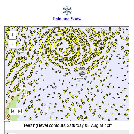
Rain and Snow
+
-
Freezing level contours Saturday 08 Aug at 4pm