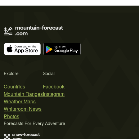
Explore
Social
Countries
Facebook
Mountain Ranges
Instagram
Weather Maps
Whiteroom News
Photos
Forecasts For Every Adventure