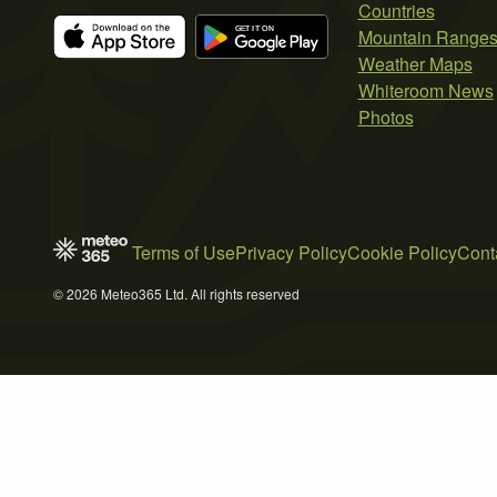
Countries
Mountain Range
Weather Maps
Whiteroom News
Photos
Terms of Use
Privacy Policy
Cookie Policy
Cont
© 2026 Meteo365 Ltd. All rights reserved