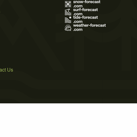
s
act Us