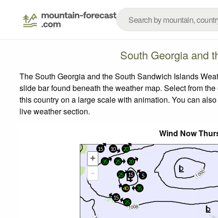
South Georgia and t
The South Georgia and the South Sandwich Islands Weathe
slide bar found beneath the weather map.
Select from the 
this country on a large scale with animation. You can also
live weather section.
Wind Now Thurs
15
10
20
+
35
25
20
-
25
15
5
40
35
15
25