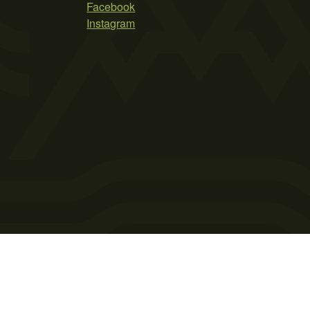
Facebook
Instagram