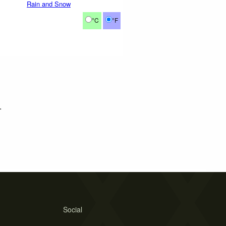
Rain and Snow
°C
°F
.
Social