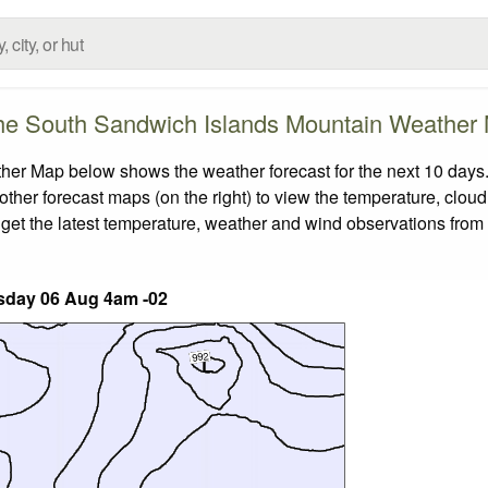
he South Sandwich Islands Mountain Weather
r Map below shows the weather forecast for the next 10 days. 
other forecast maps (on the right) to view the temperature, cloud
 get the latest temperature, weather and wind observations from
day 06 Aug 4am -02