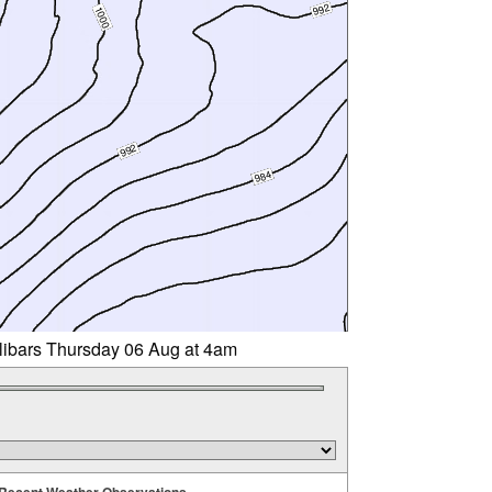
llibars Thursday 06 Aug at 4am