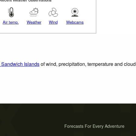
Recent Weather Observations
Air temp.
Weather
Wind
Webcams
h Sandwich Islands
of wind, precipitation, temperature and cloud
Forecasts For Every Adventure