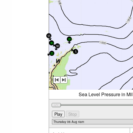
15
20
30
10
5
25
Sea Level Pressure in Mi