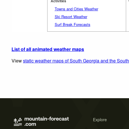
Activities
Towns and Cities Weather
Ski Resort Weather
Surf Break Forecasts
List of all animated weather maps
View
static weather maps of South Georgia and the Sout
Explore