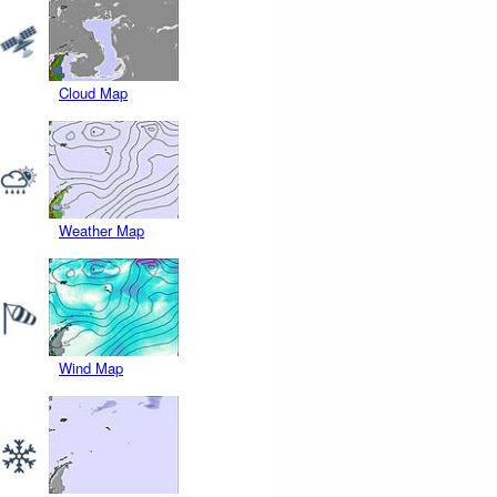
Cloud Map
Weather Map
Wind Map