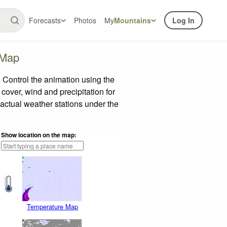
Forecasts
Photos
My
Mountains
Log In
 Map
Control the animation using the
 cover, wind and precipitation for
 actual weather stations under the
Show location on the map:
Temperature Map