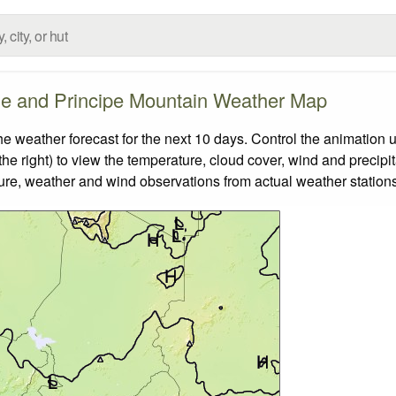
e and Principe Mountain Weather Map
eather forecast for the next 10 days. Control the animation u
he right) to view the temperature, cloud cover, wind and precipita
ture, weather and wind observations from actual weather stations