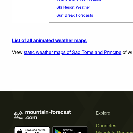
Ski Resort Weather
Surf Break Forecasts
List of all animated weather maps
View
static weather maps of Sao Tome and Principe
of wi
Explore
Countries
Mountain Range