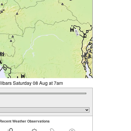
llibars Saturday 08 Aug at 7am
Recent Weather Observations