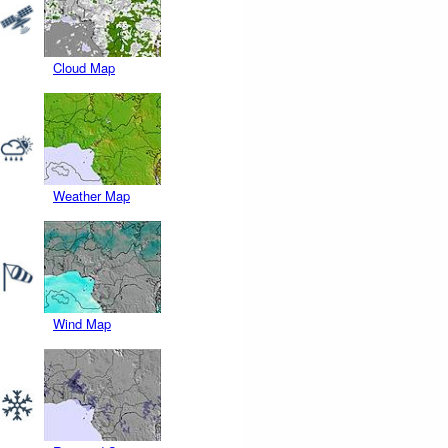
Cloud Map
Weather Map
Wind Map