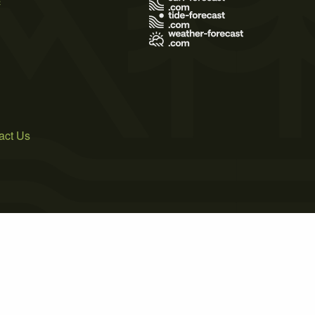
act Us