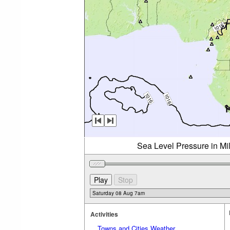
Sea Level Pressure in Mi
Activities
Towns and Cities Weather