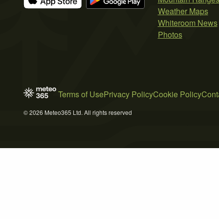
Weather Maps
Whiteroom News
Photos
Terms of Use
Privacy Policy
Cookie Policy
Cont
© 2026 Meteo365 Ltd. All rights reserved