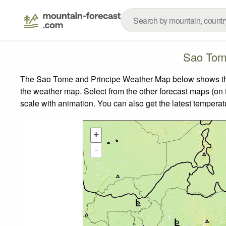
Sao Tom
The Sao Tome and Principe Weather Map below shows the w
the weather map.
Select from the other forecast maps (on t
scale with animation. You can also get the latest tempera
+
-