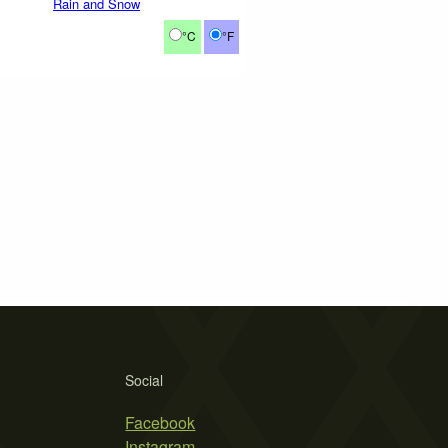
Rain and Snow
°C
°F
Social
Facebook
Instagram