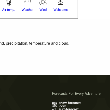
Air temp.
Weather
Wind
Webcams
nd, precipitation, temperature and cloud.
Forecasts For Every Adventure
s