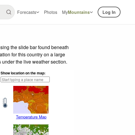
Forecasts
Photos
My
Mountains
Log In
sing the slide bar found beneath
tion for this country on a large
 under the live weather section.
Show location on the map:
Temperature Map