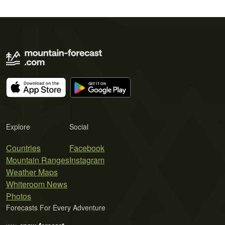
Explore
Social
Countries
Facebook
Mountain Ranges
Instagram
Weather Maps
Whiteroom News
Photos
Forecasts For Every Adventure