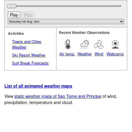
Recent Weather Observations
Activities
Towns and Cities
Weather
Air temp.
Weather
Wind
Webcams
Ski Resort Weather
Surf Break Forecasts
List of all animated weather maps
View
static weather maps of Sao Tome and Principe
of wind,
precipitation, temperature and cloud.