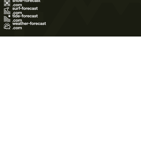
Terms of Use
Privacy Policy
Cookie Policy
Contact Us
© 2026 Meteo365 Ltd. All rights reserved