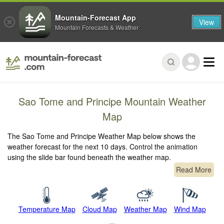
Mountain-Forecast App
View
Mountain Forecasts & Weather
Sao Tome and Principe Mountain Weather
Map
The Sao Tome and Principe Weather Map below shows the
weather forecast for the next 10 days. Control the animation
using the slide bar found beneath the weather map.
Read More
Temperature Map
Cloud Map
Weather Map
Wind Map