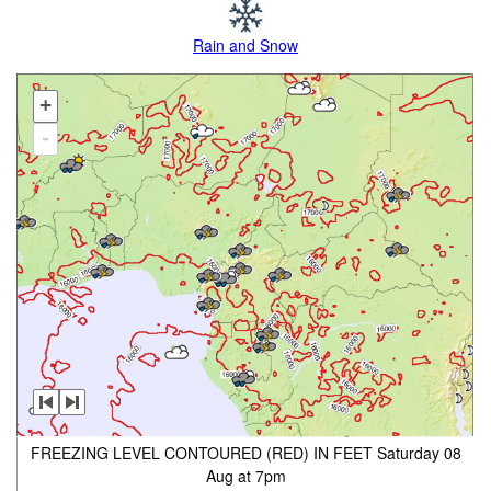
Rain and Snow
+
-
FREEZING LEVEL CONTOURED (RED) IN FEET Saturday 08
Aug at 7pm