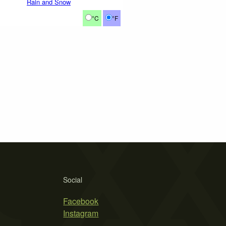
Rain and Snow
°C
°F
Social
Facebook
Instagram