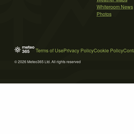
Whiteroom News
Photos
Terms of Use
Privacy Policy
Cookie Policy
Cont
© 2026 Meteo365 Ltd. All rights reserved