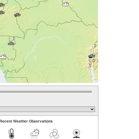
Recent Weather Observations