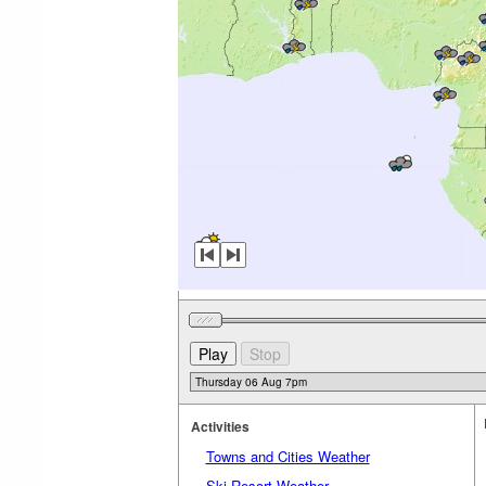
Activities
Towns and Cities Weather
Ski Resort Weather