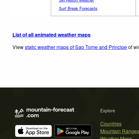
Surf Break Forecasts
List of all animated weather maps
View
static weather maps of Sao Tome and Principe
of wi
Explore
Countries
Mountain Range
Weather Maps