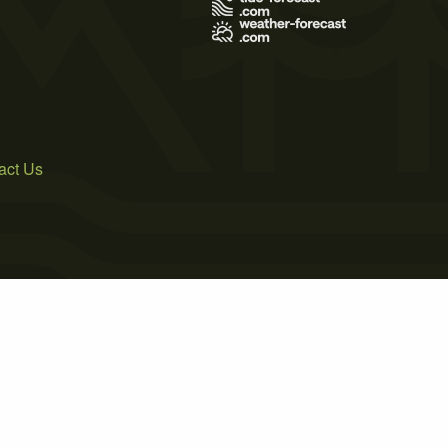
act Us