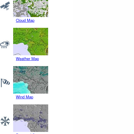
Cloud Map
Weather Map
Wind Map