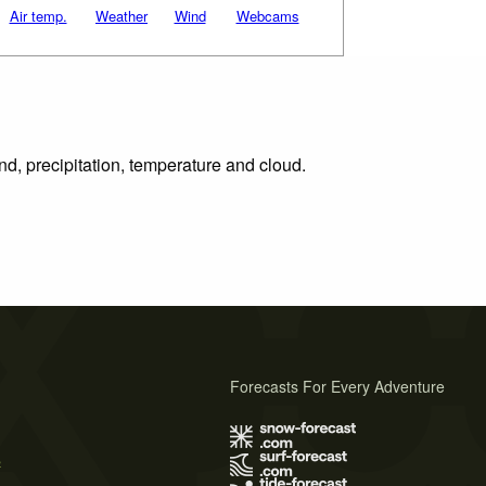
Air temp.
Weather
Wind
Webcams
nd, precipitation, temperature and cloud.
Forecasts For Every Adventure
s