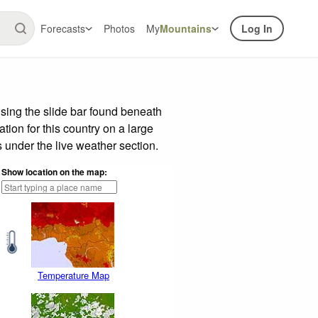
Forecasts
Photos
My
Mountains
Log In
sing the slide bar found beneath
tion for this country on a large
 under the live weather section.
Show location on the map:
Temperature Map