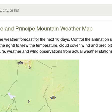
e and Principe Mountain Weather Map
eather forecast for the next 10 days. Control the animation u
he right) to view the temperature, cloud cover, wind and precipita
ture, weather and wind observations from actual weather stations