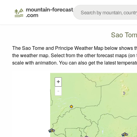
Sao Tom
The Sao Tome and Principe Weather Map below shows the w
the weather map.
Select from the other forecast maps (on t
scale with animation. You can also get the latest tempera
+
-