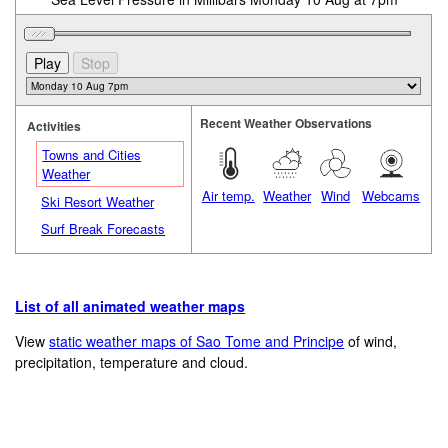
Recent Weather Observations
Activities
Towns and Cities
Weather
Air temp.
Weather
Wind
Webcams
Ski Resort Weather
Surf Break Forecasts
List of all animated weather maps
View
static weather maps of Sao Tome and Principe
of wind,
precipitation, temperature and cloud.