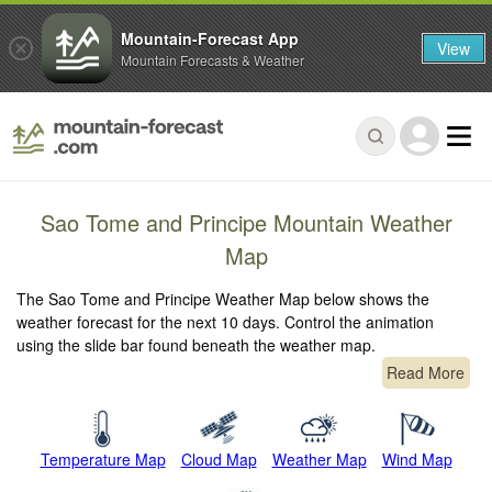
Mountain-Forecast App
View
Mountain Forecasts & Weather
Sao Tome and Principe Mountain Weather
Map
The Sao Tome and Principe Weather Map below shows the
weather forecast for the next 10 days. Control the animation
using the slide bar found beneath the weather map.
Read More
Temperature Map
Cloud Map
Weather Map
Wind Map