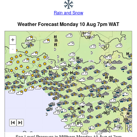
Rain and Snow
Weather Forecast Monday 10 Aug 7pm WAT
+
-
Sea Level Pressure in Millibars Monday 10 Aug at 7pm