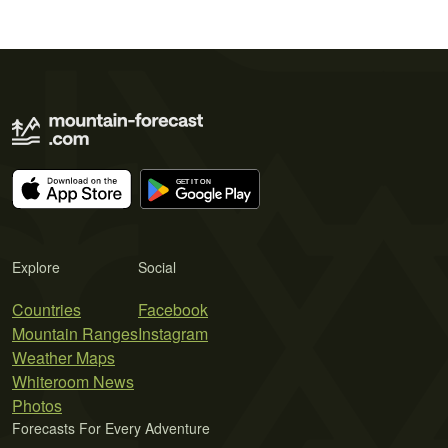
Explore
Social
Countries
Facebook
Mountain Ranges
Instagram
Weather Maps
Whiteroom News
Photos
Forecasts For Every Adventure