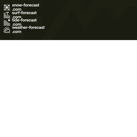
Terms of Use
Privacy Policy
Cookie Policy
Contact Us
© 2026 Meteo365 Ltd. All rights reserved