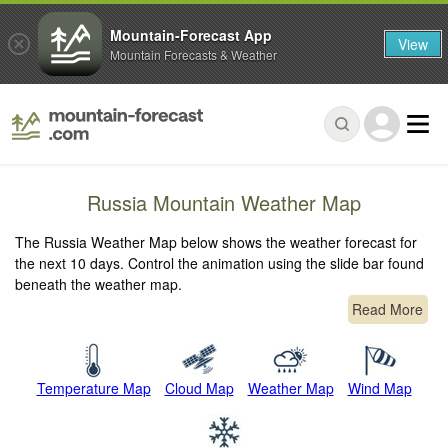
Mountain-Forecast App
View
Mountain Forecasts & Weather
Russia Mountain Weather Map
The Russia Weather Map below shows the weather forecast for
the next 10 days. Control the animation using the slide bar found
beneath the weather map.
Read More
Temperature Map
Cloud Map
Weather Map
Wind Map