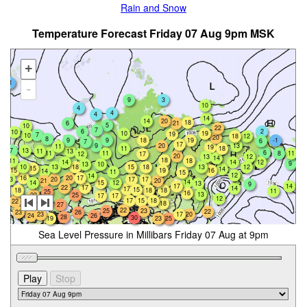
Rain and Snow
Temperature Forecast Friday 07 Aug 9pm MSK
+
-1
-
9
3
10
4
4
4
14
14
20
18
6
21
5
10
22
7
2
6
10
10
19
19
7
10
18
12
20
8
9
19
9
18
-1
6
7
17
9
20
13
11
19
11
18
7
13
13
11
6
11
11
11
8
12
17
20
13
12
14
18
11
18
12
14
14
9
13
10
10
13
18
15
13
12
18
15
14
15
19
16
14
11
15
12
14
16
20
17
20
17
13
17
21
20
14
14
12
15
13
9
17
14
22
17
14
17
15
18
18
18
11
25
16
13
22
25
17
17
12
17
15
18
22
28
18
27
26
22
25
23
22
23
26
23
17
20
26
24
28
30
19
25
23
Sea Level Pressure in Millibars Friday 07 Aug at 9pm