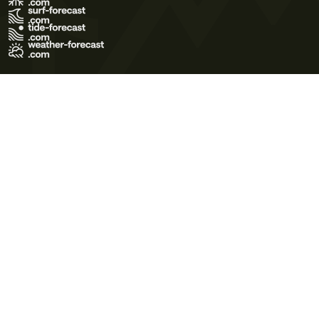
Terms of Use
Privacy Policy
Cookie Policy
Contact Us
© 2026 Meteo365 Ltd. All rights reserved