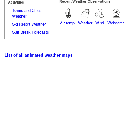
Recent Weather Observations
Activities
Towns and Cities
Weather
Air temp.
Weather
Wind
Webcams
Ski Resort Weather
Surf Break Forecasts
List of all animated weather maps