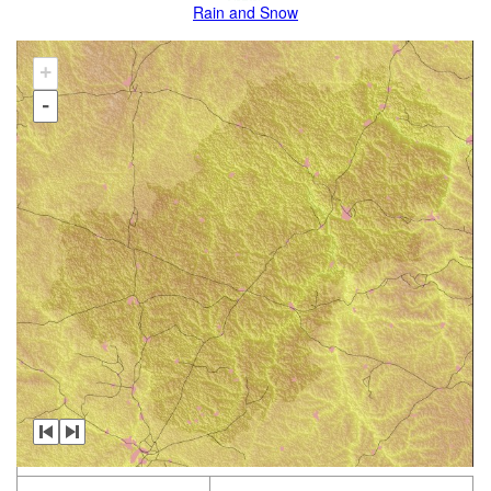
Rain and Snow
+
-