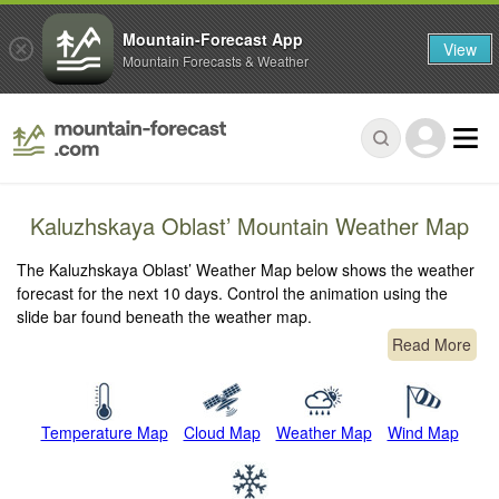
Mountain-Forecast App
View
Mountain Forecasts & Weather
Kaluzhskaya Oblast’ Mountain Weather Map
The Kaluzhskaya Oblast’ Weather Map below shows the weather
forecast for the next 10 days. Control the animation using the
slide bar found beneath the weather map.
Read More
Temperature Map
Cloud Map
Weather Map
Wind Map