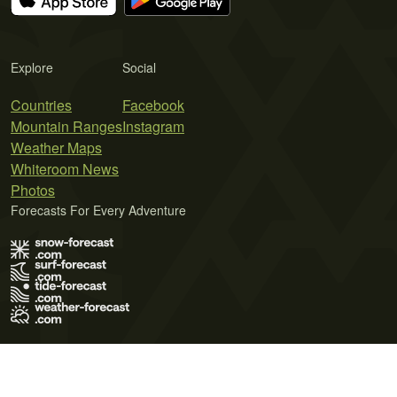
Explore
Social
Countries
Facebook
Mountain Ranges
Instagram
Weather Maps
Whiteroom News
Photos
Forecasts For Every Adventure
Terms of Use
Privacy Policy
Cookie Policy
Contact Us