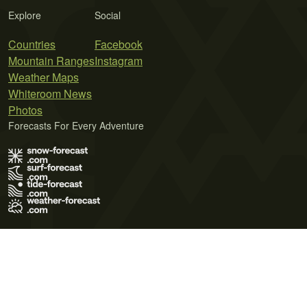
Explore
Social
Countries
Facebook
Mountain Ranges
Instagram
Weather Maps
Whiteroom News
Photos
Forecasts For Every Adventure
Terms of Use
Privacy Policy
Cookie Policy
Contact Us
© 2026 Meteo365 Ltd. All rights reserved