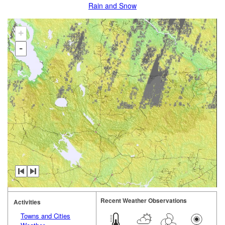
Rain and Snow
+
-
Recent Weather Observations
Activities
Towns and Cities