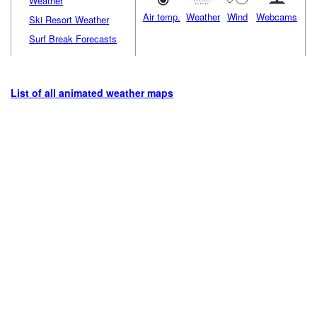
Weather
Air temp.
Weather
Wind
Webcams
Ski Resort Weather
Surf Break Forecasts
List of all animated weather maps