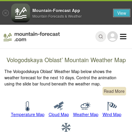
Mountain-Forecast App
View
Mountain Forecasts & Weather
Vologodskaya Oblast’ Mountain Weather Map
The Vologodskaya Oblast’ Weather Map below shows the
weather forecast for the next 10 days. Control the animation
using the slide bar found beneath the weather map.
Read More
Temperature Map
Cloud Map
Weather Map
Wind Map