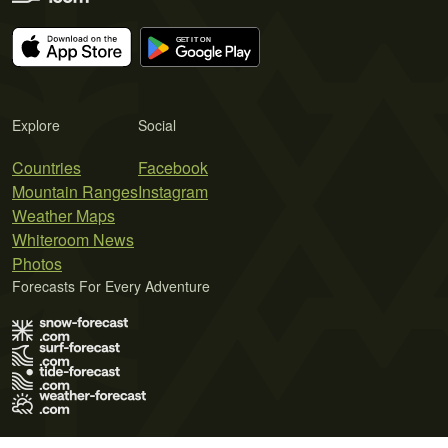
Explore
Social
Countries
Facebook
Mountain Ranges
Instagram
Weather Maps
Whiteroom News
Photos
Forecasts For Every Adventure