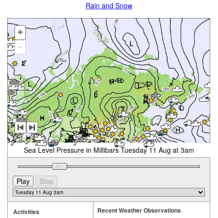
Rain and Snow
+
-
Sea Level Pressure in Millibars Tuesday 11 Aug at 3am
Recent Weather Observations
Activities