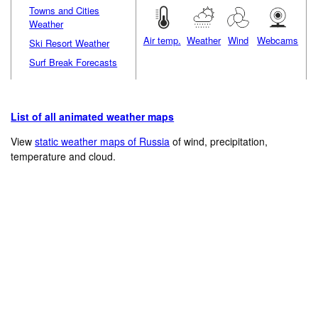
Towns and Cities
Weather
Air temp.
Weather
Wind
Webcams
Ski Resort Weather
Surf Break Forecasts
List of all animated weather maps
View
static weather maps of Russia
of wind, precipitation,
temperature and cloud.