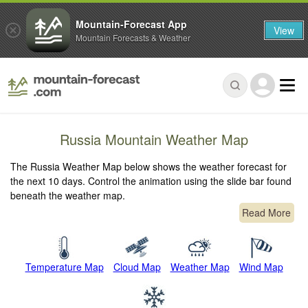
Mountain-Forecast App
View
Mountain Forecasts & Weather
Russia Mountain Weather Map
The Russia Weather Map below shows the weather forecast for
the next 10 days. Control the animation using the slide bar found
beneath the weather map.
Read More
Temperature Map
Cloud Map
Weather Map
Wind Map