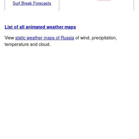
Surf Break Forecasts
List of all animated weather maps
View
static weather maps of Russia
of wind, precipitation,
temperature and cloud.