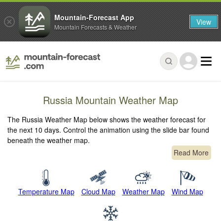
Mountain-Forecast App
View
Mountain Forecasts & Weather
Russia Mountain Weather Map
The Russia Weather Map below shows the weather forecast for
the next 10 days. Control the animation using the slide bar found
beneath the weather map.
Read More
Temperature Map
Cloud Map
Weather Map
Wind Map