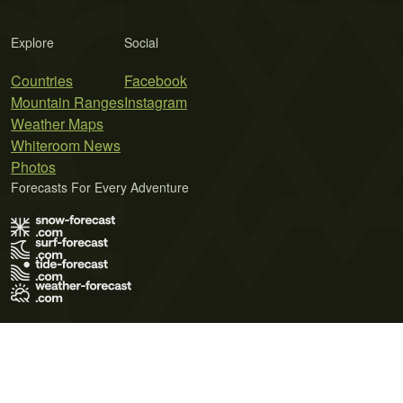
Explore
Social
Countries
Facebook
Mountain Ranges
Instagram
Weather Maps
Whiteroom News
Photos
Forecasts For Every Adventure
Terms of Use
Privacy Policy
Cookie Policy
Contact Us