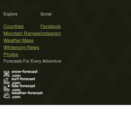
Explore
Social
Countries
Facebook
Mountain Ranges
Instagram
Weather Maps
Whiteroom News
Photos
Forecasts For Every Adventure
Terms of Use
Privacy Policy
Cookie Policy
Contact Us