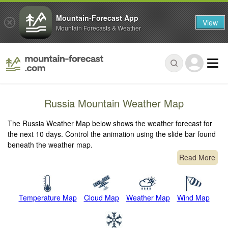
Mountain-Forecast App
View
Mountain Forecasts & Weather
Russia Mountain Weather Map
The Russia Weather Map below shows the weather forecast for
the next 10 days. Control the animation using the slide bar found
beneath the weather map.
Read More
Temperature Map
Cloud Map
Weather Map
Wind Map