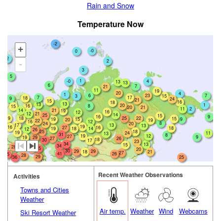
Rain and Snow
Temperature Now
-2
+
-0
0
2
2
-
3
5
1
-0
4
13
13
6
7
21
11
19
20
4
1
6
23
7
3
15
7
17
18
9
24
21
15
16
18
13
13
1
20
16
8
15
20
21
2
11
14
21
19
16
12
12
21
14
25
15
16
9
18
19
25
22
15
19
15
9
20
19
22
16
12
8
24
20
17
13
13
19
16
27
16
18
19
18
14
12
26
25
18
19
24
11
13
31
8
19
12
27
9
19
29
26
27
18
30
17
23
34
13
15
34
28
35
27
20
30
29
29
18
21
27
41
26
35
28
29
36
25
Recent Weather Observations
Activities
Towns and Cities
Weather
Air temp.
Weather
Wind
Webcams
Ski Resort Weather