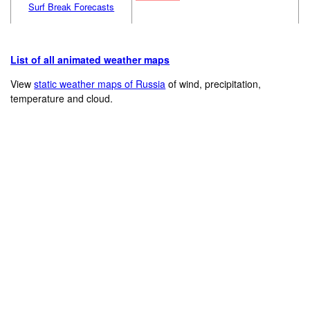
Surf Break Forecasts
List of all animated weather maps
View
static weather maps of Russia
of wind, precipitation,
temperature and cloud.