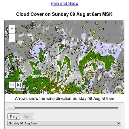
Rain and Snow
Cloud Cover on Sunday 09 Aug at 6am MSK
+
-
Arrows show the wind direction Sunday 09 Aug at 6am