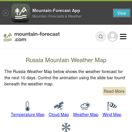
Mountain-Forecast App
View
Mountain Forecasts & Weather
Russia Mountain Weather Map
The Russia Weather Map below shows the weather forecast for
the next 10 days. Control the animation using the slide bar found
beneath the weather map.
Read More
Temperature Map
Cloud Map
Weather Map
Wind Map