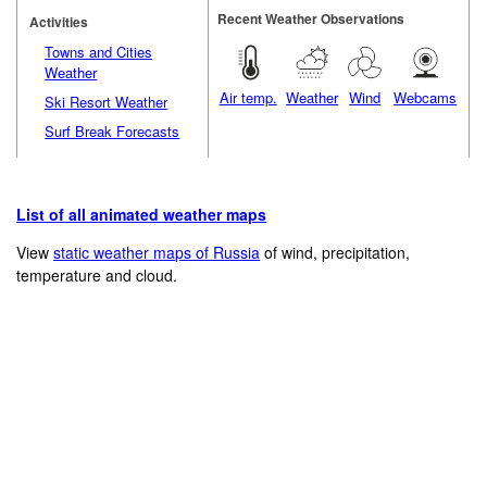
Recent Weather Observations
Activities
Towns and Cities
Weather
Air temp.
Weather
Wind
Webcams
Ski Resort Weather
Surf Break Forecasts
List of all animated weather maps
View
static weather maps of Russia
of wind, precipitation,
temperature and cloud.