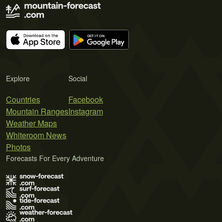
Explore
Social
Countries
Facebook
Mountain Ranges
Instagram
Weather Maps
Whiteroom News
Photos
Forecasts For Every Adventure