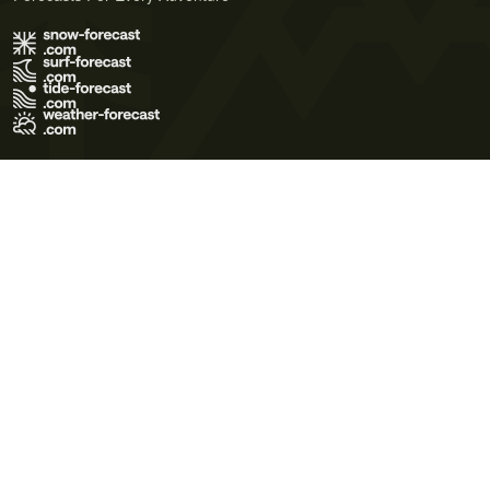
Terms of Use
Privacy Policy
Cookie Policy
Contact Us
© 2026 Meteo365 Ltd. All rights reserved