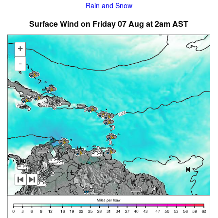
Rain and Snow
Surface Wind on Friday 07 Aug at 2am AST
+
-