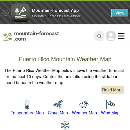
Mountain-Forecast App
View
Mountain Forecasts & Weather
Puerto Rico Mountain Weather Map
The Puerto Rico Weather Map below shows the weather forecast
for the next 10 days. Control the animation using the slide bar
found beneath the weather map.
Read More
Temperature Map
Cloud Map
Weather Map
Wind Map