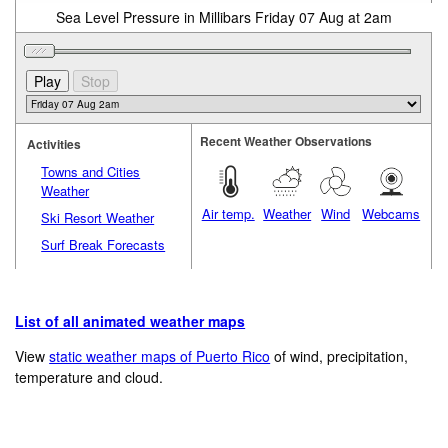
Sea Level Pressure in Millibars Friday 07 Aug at 2am
Recent Weather Observations
Activities
Towns and Cities
Weather
Air temp.
Weather
Wind
Webcams
Ski Resort Weather
Surf Break Forecasts
List of all animated weather maps
View
static weather maps of Puerto Rico
of wind, precipitation,
temperature and cloud.