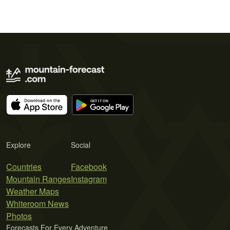
Explore
Social
Countries
Facebook
Mountain Ranges
Instagram
Weather Maps
Whiteroom News
Photos
Forecasts For Every Adventure