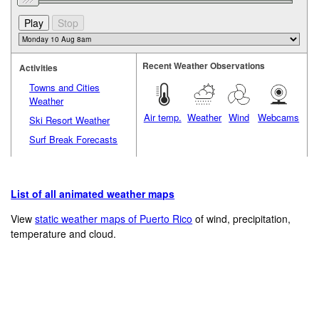
Recent Weather Observations
Activities
Towns and Cities
Weather
Air temp.
Weather
Wind
Webcams
Ski Resort Weather
Surf Break Forecasts
List of all animated weather maps
View
static weather maps of Puerto Rico
of wind, precipitation,
temperature and cloud.