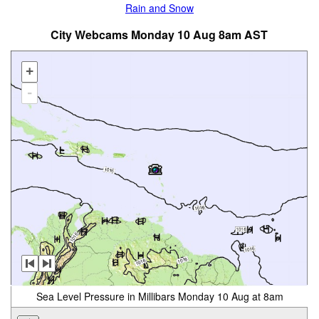
Rain and Snow
City Webcams Monday 10 Aug 8am AST
+
-
Sea Level Pressure in Millibars Monday 10 Aug at 8am