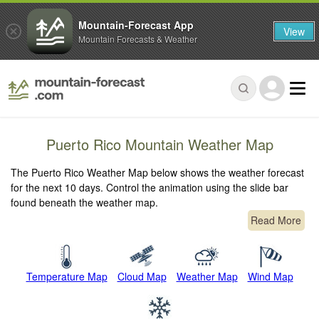
Mountain-Forecast App
View
Mountain Forecasts & Weather
Puerto Rico Mountain Weather Map
The Puerto Rico Weather Map below shows the weather forecast
for the next 10 days. Control the animation using the slide bar
found beneath the weather map.
Read More
Temperature Map
Cloud Map
Weather Map
Wind Map