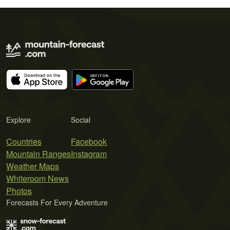
Explore
Social
Countries
Facebook
Mountain Ranges
Instagram
Weather Maps
Whiteroom News
Photos
Forecasts For Every Adventure