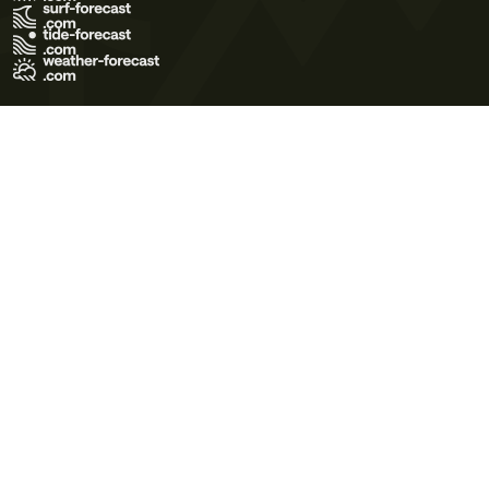
Terms of Use
Privacy Policy
Cookie Policy
Contact Us
© 2026 Meteo365 Ltd. All rights reserved