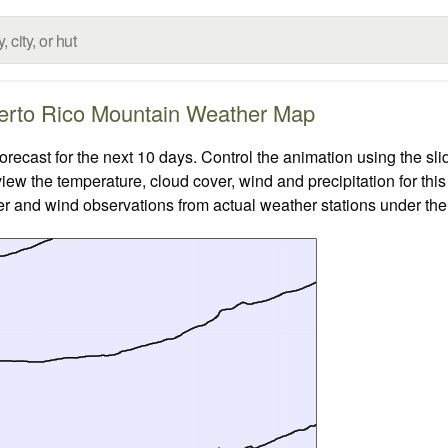
erto Rico Mountain Weather Map
cast for the next 10 days. Control the animation using the sli
view the temperature, cloud cover, wind and precipitation for this
er and wind observations from actual weather stations under the 