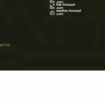
act Us