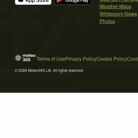
Weather Maps
Whiteroom News
Photos
Terms of Use
Privacy Policy
Cookie Policy
Cont
© 2026 Meteo365 Ltd. All rights reserved