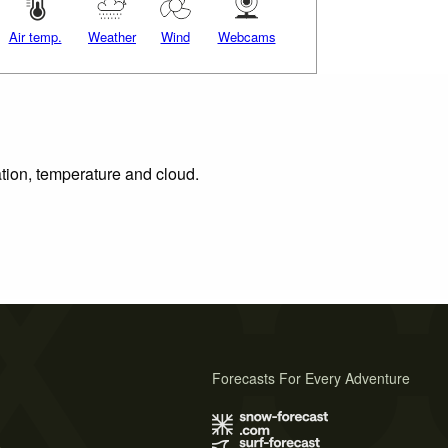
Air temp.
Weather
Wind
Webcams
ation, temperature and cloud.
Forecasts For Every Adventure
s