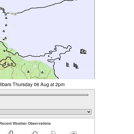
llibars Thursday 06 Aug at 2pm
Recent Weather Observations