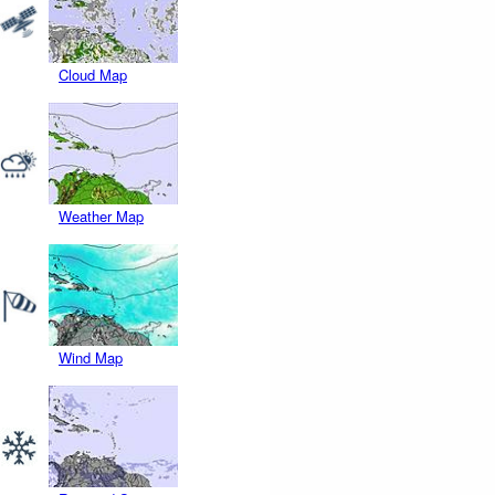
Cloud Map
Weather Map
Wind Map