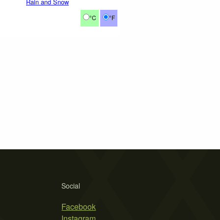
Rain and Snow
°C
°F
Social
Facebook
Instagram