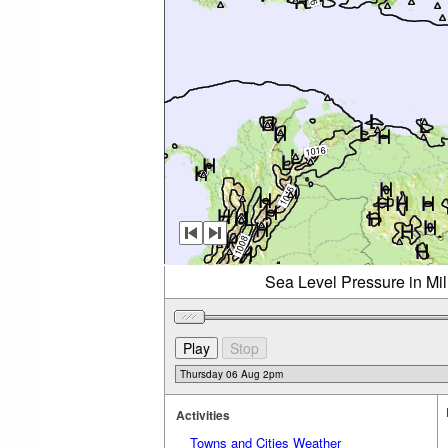
Sea Level Pressure in Mi
Activities
Towns and Cities Weather