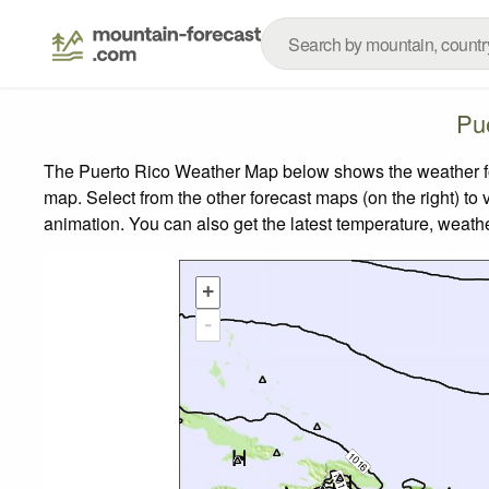
Pu
The Puerto Rico Weather Map below shows the weather fore
map.
Select from the other forecast maps (on the right) to 
animation. You can also get the latest temperature, weath
+
-