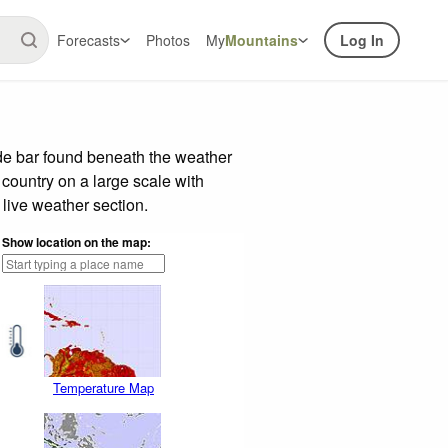
Forecasts
Photos
My
Mountains
Log In
de bar found beneath the weather
 country on a large scale with
live weather section.
Show location on the map:
Temperature Map