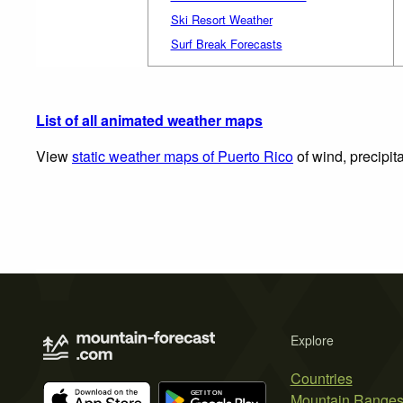
Ski Resort Weather
Surf Break Forecasts
List of all animated weather maps
View
static weather maps of Puerto Rico
of wind, precipit
Explore
Countries
Mountain Range