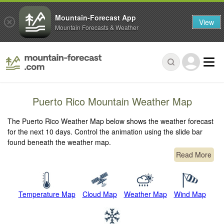
Mountain-Forecast App
View
Mountain Forecasts & Weather
Puerto Rico Mountain Weather Map
The Puerto Rico Weather Map below shows the weather forecast
for the next 10 days. Control the animation using the slide bar
found beneath the weather map.
Read More
Temperature Map
Cloud Map
Weather Map
Wind Map