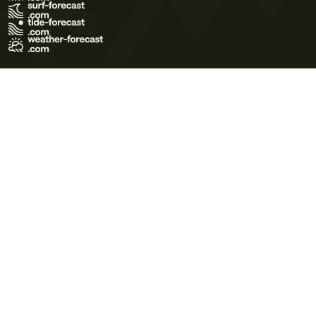
Terms of Use
Privacy Policy
Cookie Policy
Contact Us
© 2026 Meteo365 Ltd. All rights reserved