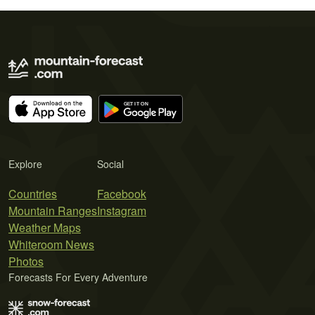
Explore
Social
Countries
Facebook
Mountain Ranges
Instagram
Weather Maps
Whiteroom News
Photos
Forecasts For Every Adventure