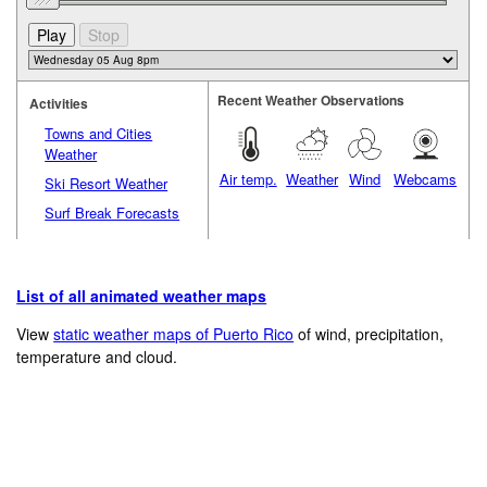
Recent Weather Observations
Activities
Towns and Cities
Weather
Air temp.
Weather
Wind
Webcams
Ski Resort Weather
Surf Break Forecasts
List of all animated weather maps
View
static weather maps of Puerto Rico
of wind, precipitation,
temperature and cloud.