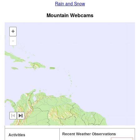
Rain and Snow
Mountain Webcams
+
-
Recent Weather Observations
Activities