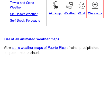
Towns and Cities
Weather
Air temp.
Weather
Wind
Webcams
Ski Resort Weather
Surf Break Forecasts
List of all animated weather maps
View
static weather maps of Puerto Rico
of wind, precipitation,
temperature and cloud.