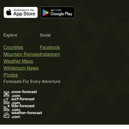
Explore
Social
Countries
Facebook
Mountain Ranges
Instagram
Weather Maps
Whiteroom News
Photos
Forecasts For Every Adventure