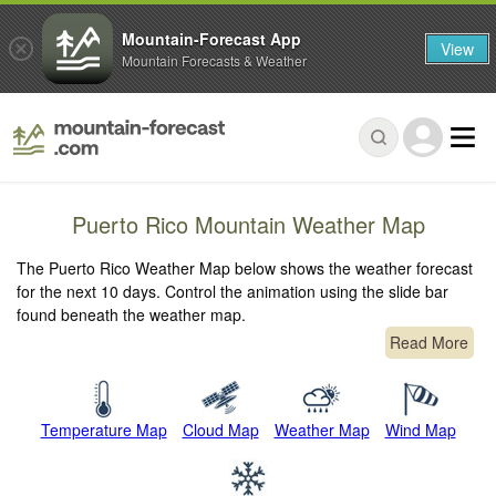
Mountain-Forecast App
View
Mountain Forecasts & Weather
Puerto Rico Mountain Weather Map
The Puerto Rico Weather Map below shows the weather forecast
for the next 10 days. Control the animation using the slide bar
found beneath the weather map.
Read More
Temperature Map
Cloud Map
Weather Map
Wind Map