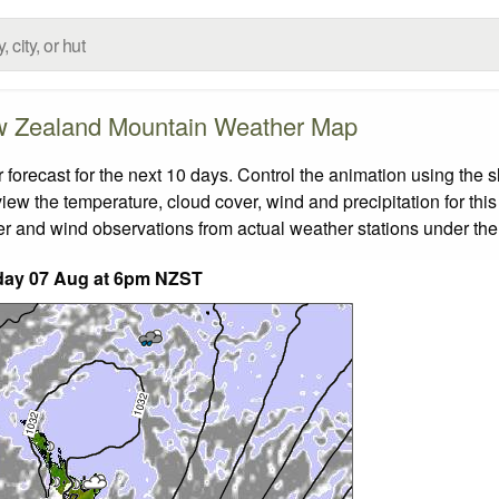
 Zealand Mountain Weather Map
ecast for the next 10 days. Control the animation using the s
view the temperature, cloud cover, wind and precipitation for this
er and wind observations from actual weather stations under the 
day 07 Aug at 6pm NZST