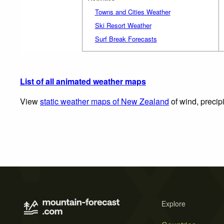
Towns and Cities Weather
Ski Resort Weather
Surf Break Forecasts
List of all animated weather maps
View
static weather maps of New Zealand
of wind, precip
Explore