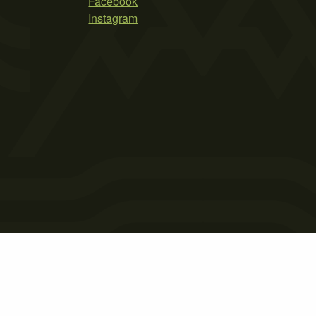
Facebook
Instagram