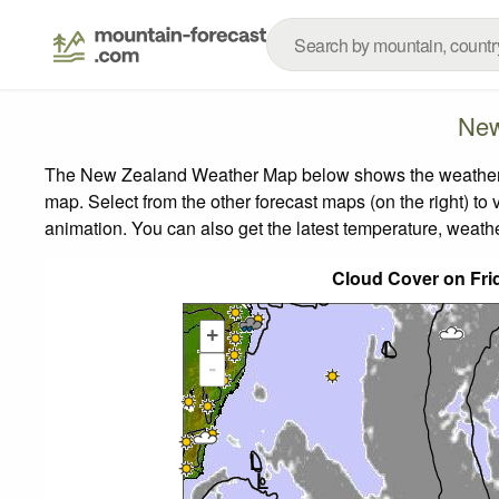
New
The New Zealand Weather Map below shows the weather for
map.
Select from the other forecast maps (on the right) to 
animation. You can also get the latest temperature, weath
Cloud Cover on Fri
+
-