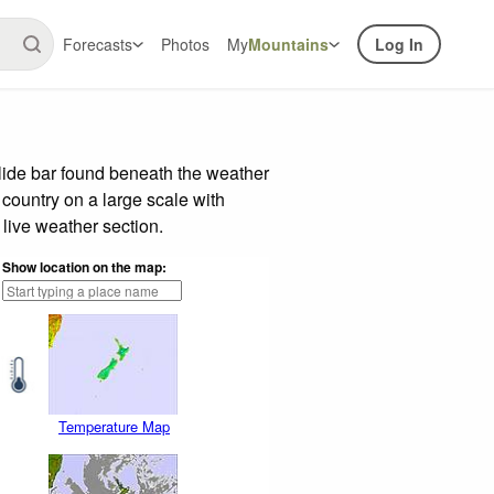
Forecasts
Photos
My
Mountains
Log In
lide bar found beneath the weather
 country on a large scale with
live weather section.
Show location on the map:
Temperature Map