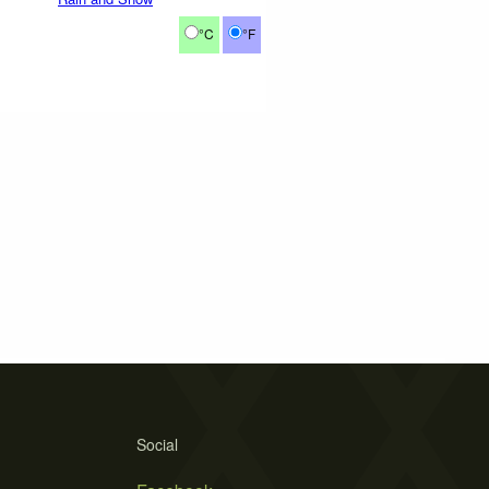
°C
°F
Social