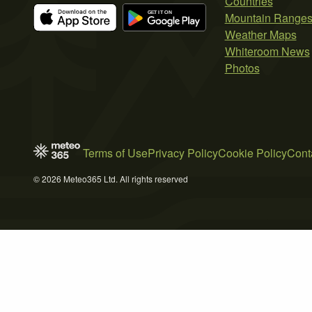
Countries
Mountain Range
Weather Maps
Whiteroom News
Photos
Terms of Use
Privacy Policy
Cookie Policy
Cont
© 2026 Meteo365 Ltd. All rights reserved