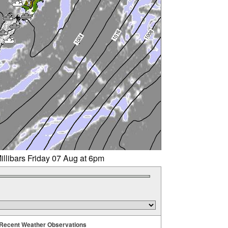
illibars Friday 07 Aug at 6pm
Recent Weather Observations