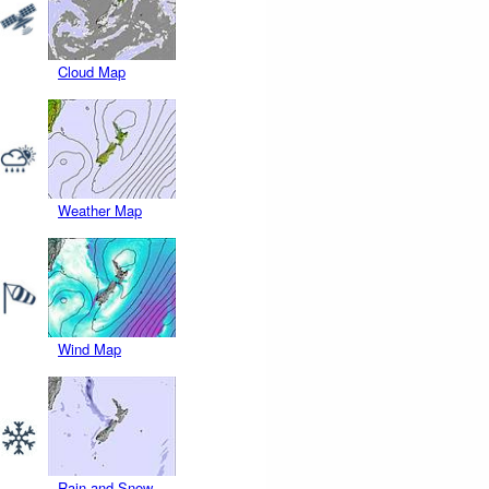
Cloud Map
Weather Map
Wind Map
Rain and Snow