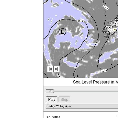
Sea Level Pressure in M
Activities