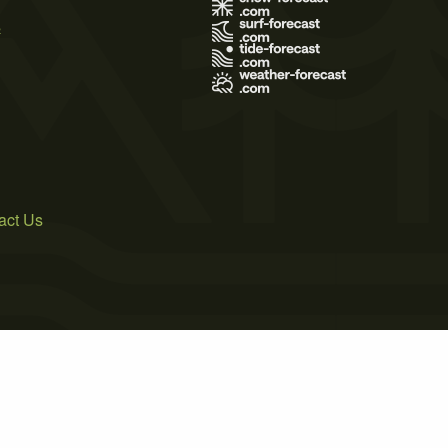
s
act Us