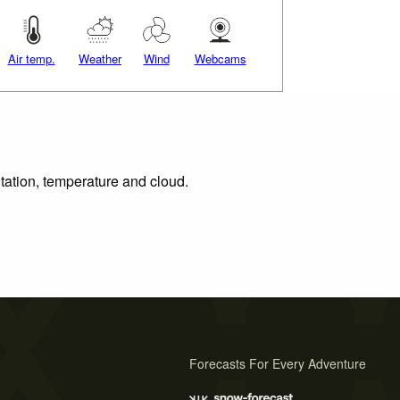
Air temp.
Weather
Wind
Webcams
itation, temperature and cloud.
Forecasts For Every Adventure