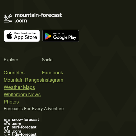
Explore
Social
Countries
Facebook
Mountain Ranges
Instagram
Weather Maps
Whiteroom News
Photos
Forecasts For Every Adventure