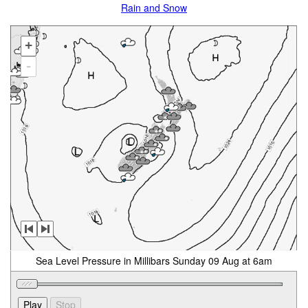
Rain and Snow
+
-
Sea Level Pressure in Millibars Sunday 09 Aug at 6am