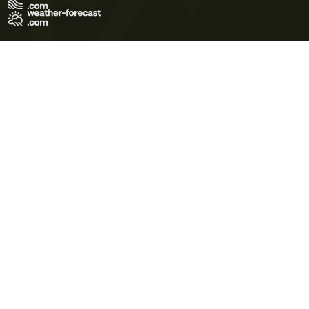
Terms of Use
Privacy Policy
Cookie Policy
Contact Us
© 2026 Meteo365 Ltd. All rights reserved