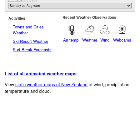
Recent Weather Observations
Activities
Towns and Cities
Weather
Air temp.
Weather
Wind
Webcams
Ski Resort Weather
Surf Break Forecasts
List of all animated weather maps
View
static weather maps of New Zealand
of wind, precipitation,
temperature and cloud.