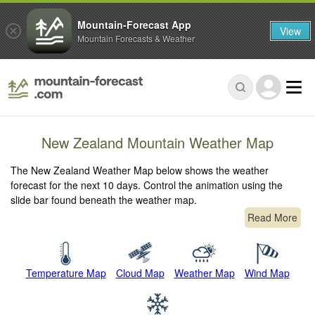
Mountain-Forecast App
View
Mountain Forecasts & Weather
New Zealand Mountain Weather Map
The New Zealand Weather Map below shows the weather
forecast for the next 10 days. Control the animation using the
slide bar found beneath the weather map.
Read More
Temperature Map
Cloud Map
Weather Map
Wind Map