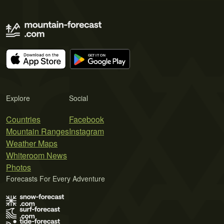
Explore
Social
Countries
Facebook
Mountain Ranges
Instagram
Weather Maps
Whiteroom News
Photos
Forecasts For Every Adventure