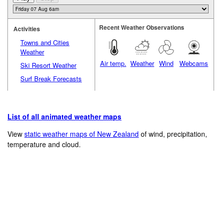
Recent Weather Observations
Activities
Towns and Cities
Weather
Air temp.
Weather
Wind
Webcams
Ski Resort Weather
Surf Break Forecasts
List of all animated weather maps
View
static weather maps of New Zealand
of wind, precipitation,
temperature and cloud.