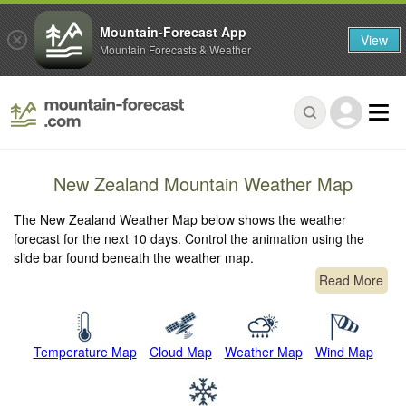
Mountain-Forecast App
View
Mountain Forecasts & Weather
New Zealand Mountain Weather Map
The New Zealand Weather Map below shows the weather
forecast for the next 10 days. Control the animation using the
slide bar found beneath the weather map.
Read More
Temperature Map
Cloud Map
Weather Map
Wind Map