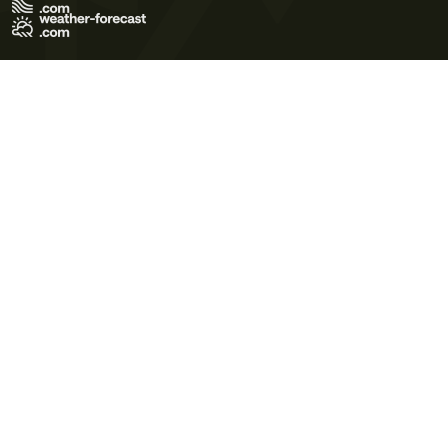
Terms of Use
Privacy Policy
Cookie Policy
Contact Us
© 2026 Meteo365 Ltd. All rights reserved