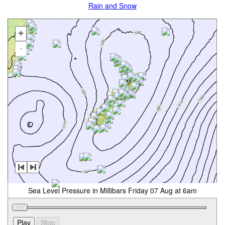
Rain and Snow
+
-
Sea Level Pressure in Millibars Friday 07 Aug at 6am