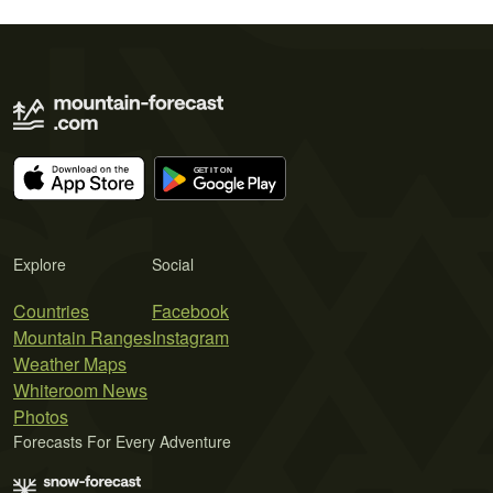
Explore
Social
Countries
Facebook
Mountain Ranges
Instagram
Weather Maps
Whiteroom News
Photos
Forecasts For Every Adventure