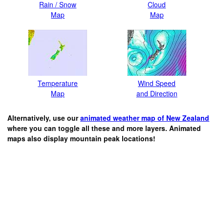
Rain / Snow
Cloud
Map
Map
Temperature
Wind Speed
Map
and Direction
Alternatively, use our
animated weather map of New Zealand
where you can toggle all these and more layers. Animated
maps also display mountain peak locations!