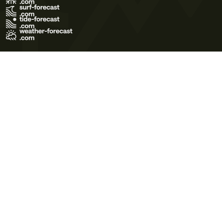
Terms of Use
Privacy Policy
Cookie Policy
Contact Us
© 2026 Meteo365 Ltd. All rights reserved