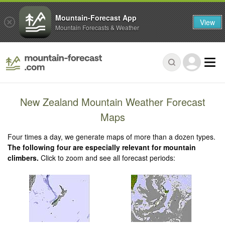
Mountain-Forecast App
View
Mountain Forecasts & Weather
New Zealand Mountain Weather Forecast
Maps
Four times a day, we generate maps of more than a dozen types.
The following four are especially relevant for mountain
climbers.
Click to zoom and see all forecast periods: