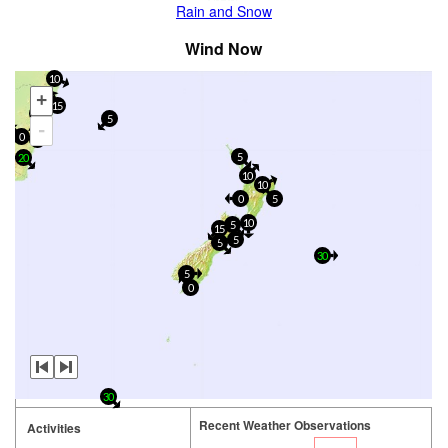
Rain and Snow
Wind Now
10
+
15
5
5
-
0
15
5
20
10
10
0
5
10
5
15
5
5
30
5
0
30
Recent Weather Observations
Activities