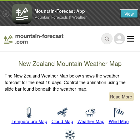
Mountain-Forecast App
View
Mountain Forecasts & Weather
New Zealand Mountain Weather Map
The New Zealand Weather Map below shows the weather
forecast for the next 10 days. Control the animation using the
slide bar found beneath the weather map.
Read More
Temperature Map
Cloud Map
Weather Map
Wind Map