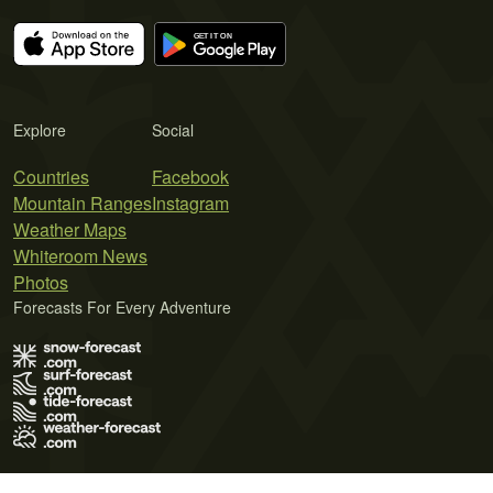
Explore
Social
Countries
Facebook
Mountain Ranges
Instagram
Weather Maps
Whiteroom News
Photos
Forecasts For Every Adventure