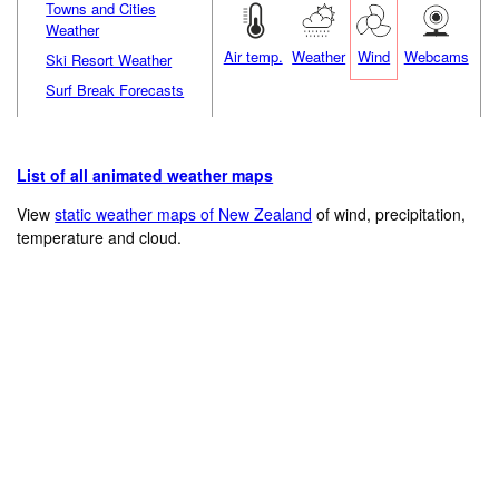
Towns and Cities
Weather
Air temp.
Weather
Wind
Webcams
Ski Resort Weather
Surf Break Forecasts
List of all animated weather maps
View
static weather maps of New Zealand
of wind, precipitation,
temperature and cloud.