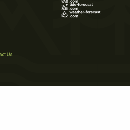
act Us