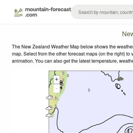
New
The New Zealand Weather Map below shows the weather for
map.
Select from the other forecast maps (on the right) to 
animation. You can also get the latest temperature, weath
+
-