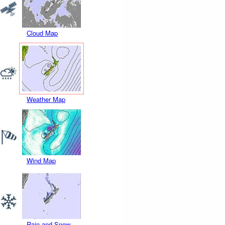
Cloud Map
Weather Map
Wind Map
Rain and Snow