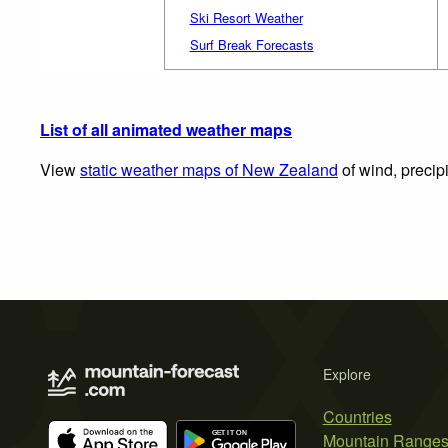
Ski Resort Weather
Surf Break Forecasts
List of all animated weather maps
View
static weather maps of New Zealand
of wind, precip
Explore
Countries
Mountain Range