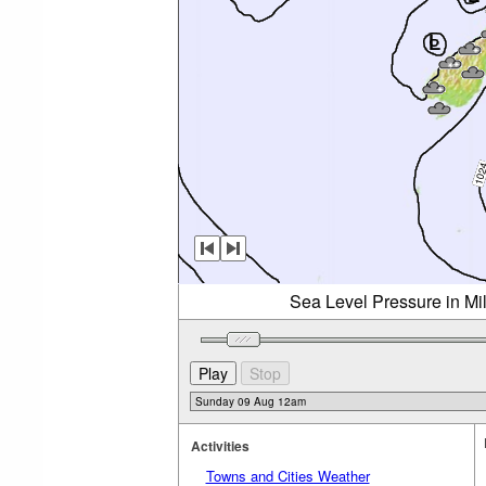
Sea Level Pressure in Mi
Activities
Towns and Cities Weather