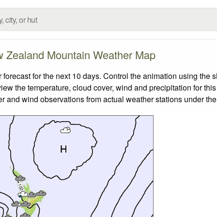
 Zealand Mountain Weather Map
ecast for the next 10 days. Control the animation using the s
view the temperature, cloud cover, wind and precipitation for this
er and wind observations from actual weather stations under the 