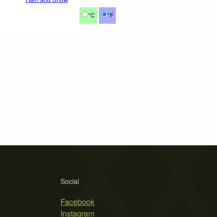
°C
°F
Social
Facebook
Instagram