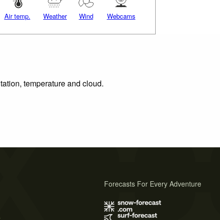
Air temp.
Weather
Wind
Webcams
itation, temperature and cloud.
Forecasts For Every Adventure
s