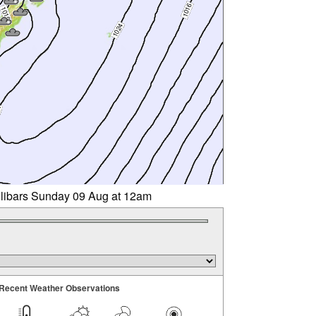
llibars Sunday 09 Aug at 12am
Recent Weather Observations