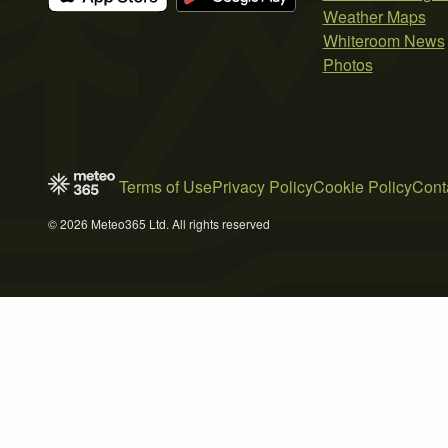
Weather Maps
Whiteroom News
Photos
Terms of Use
Privacy Policy
Cookie Policy
Cont
© 2026 Meteo365 Ltd. All rights reserved