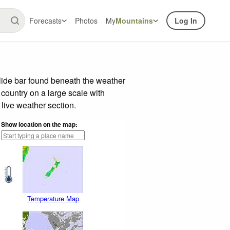
Forecasts
Photos
My
Mountains
Log In
lide bar found beneath the weather
 country on a large scale with
live weather section.
Show location on the map:
Temperature Map