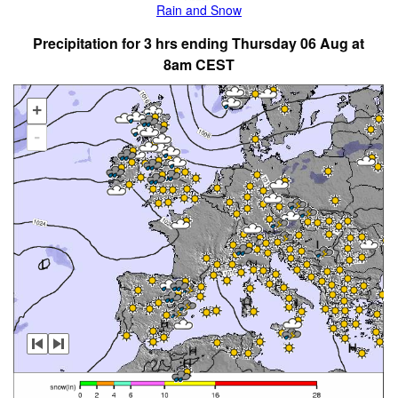
Rain and Snow
Precipitation for 3 hrs ending Thursday 06 Aug at
8am CEST
+
-