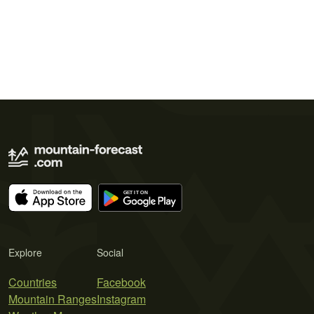
Explore
Social
Countries
Facebook
Mountain Ranges
Instagram