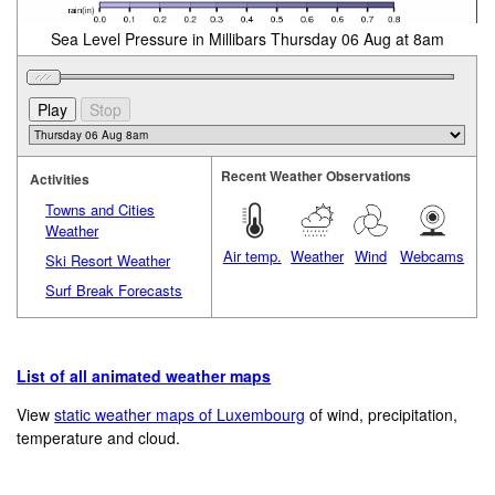
Sea Level Pressure in Millibars Thursday 06 Aug at 8am
Recent Weather Observations
Activities
Towns and Cities
Weather
Air temp.
Weather
Wind
Webcams
Ski Resort Weather
Surf Break Forecasts
List of all animated weather maps
View
static weather maps of Luxembourg
of wind, precipitation,
temperature and cloud.