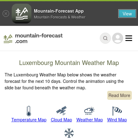
Mountain-Forecast App
View
Mountain Forecasts & Weather
Luxembourg Mountain Weather Map
The Luxembourg Weather Map below shows the weather
forecast for the next 10 days. Control the animation using the
slide bar found beneath the weather map.
Read More
Temperature Map
Cloud Map
Weather Map
Wind Map