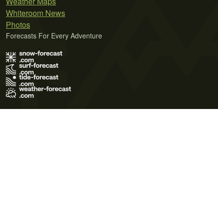
Weather Maps
Whiteroom News
Photos
Forecasts For Every Adventure
Terms of Use
Privacy Policy
Cookie Policy
Contact Us
© 2026 Meteo365 Ltd. All rights reserved