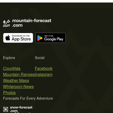
Explore
Social
Countries
Facebook
Mountain Ranges
Instagram
Weather Maps
Whiteroom News
Photos
Forecasts For Every Adventure