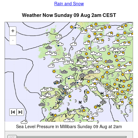
Rain and Snow
Weather Now Sunday 09 Aug 2am CEST
+
-
Sea Level Pressure in Millibars Sunday 09 Aug at 2am