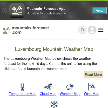
Mountain-Forecast App
View
Mountain Forecasts & Weather
Luxembourg Mountain Weather Map
The Luxembourg Weather Map below shows the weather
forecast for the next 10 days. Control the animation using the
slide bar found beneath the weather map.
Read More
Temperature Map
Cloud Map
Weather Map
Wind Map