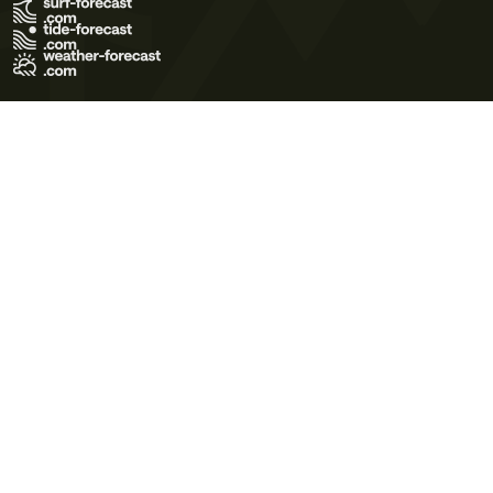
Terms of Use
Privacy Policy
Cookie Policy
Contact Us
© 2026 Meteo365 Ltd. All rights reserved