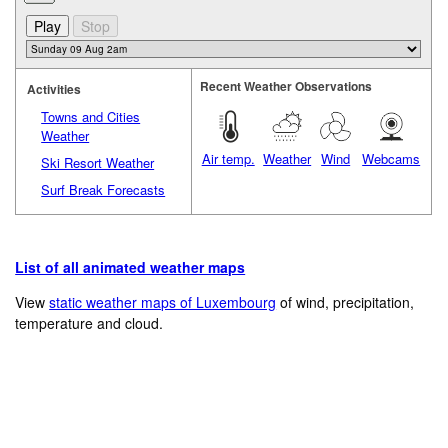
Recent Weather Observations
Activities
Towns and Cities
Weather
Air temp.
Weather
Wind
Webcams
Ski Resort Weather
Surf Break Forecasts
List of all animated weather maps
View
static weather maps of Luxembourg
of wind, precipitation,
temperature and cloud.