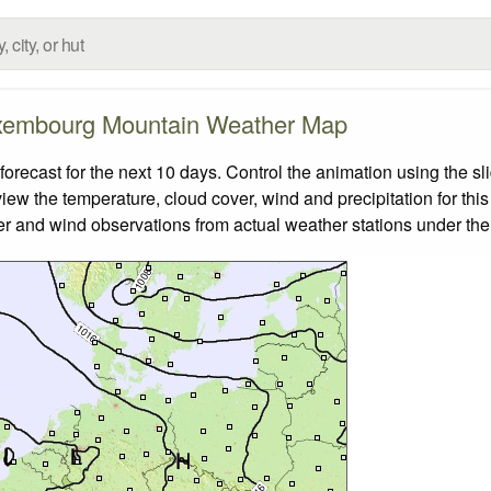
xembourg Mountain Weather Map
cast for the next 10 days. Control the animation using the sl
view the temperature, cloud cover, wind and precipitation for this
er and wind observations from actual weather stations under the 