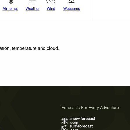
Air temp.
Weather
Wind
Webcams
tation, temperature and cloud.
Forecasts For Every Adventure
s