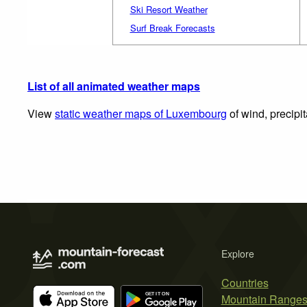
Ski Resort Weather
Surf Break Forecasts
List of all animated weather maps
View
static weather maps of Luxembourg
of wind, precipi
Explore
Countries
Mountain Range