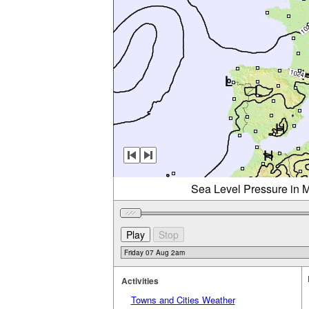
Sea Level Pressure in M
Activities
Towns and Cities Weather