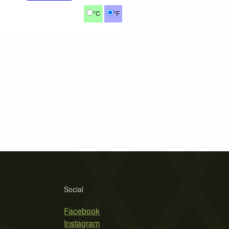
°C
°F
Social
Facebook
Instagram