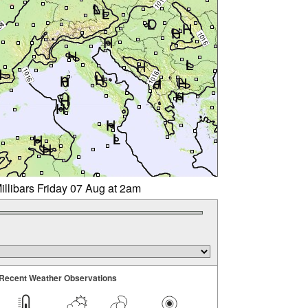
illibars Friday 07 Aug at 2am
Recent Weather Observations