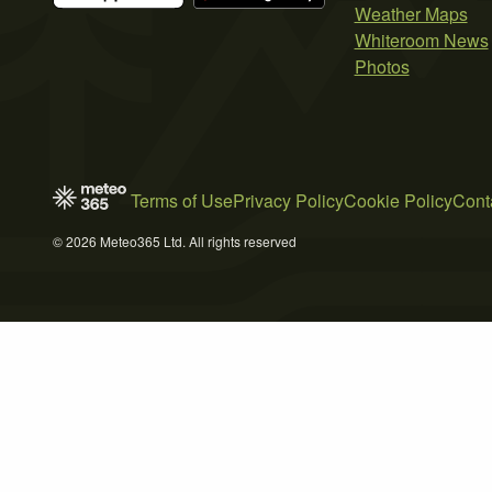
Weather Maps
Whiteroom News
Photos
Terms of Use
Privacy Policy
Cookie Policy
Cont
© 2026 Meteo365 Ltd. All rights reserved