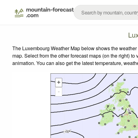
Lu
The Luxembourg Weather Map below shows the weather fore
map.
Select from the other forecast maps (on the right) to 
animation. You can also get the latest temperature, weath
+
-