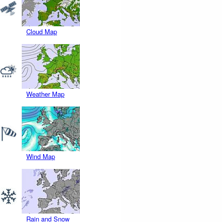
Cloud Map
Weather Map
Wind Map
Rain and Snow