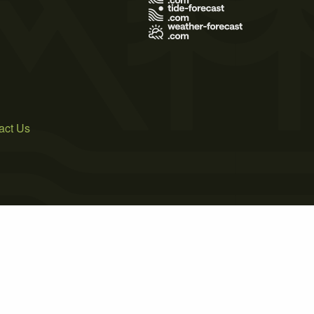
act Us