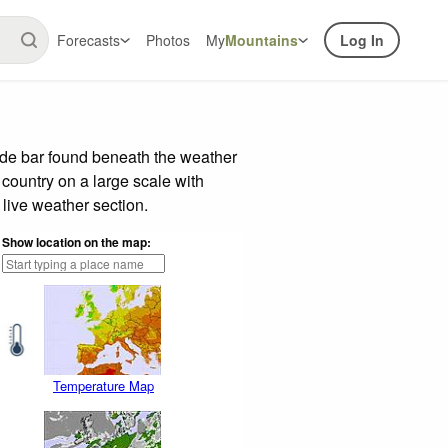
Forecasts
Photos
My
Mountains
Log In
ide bar found beneath the weather
 country on a large scale with
live weather section.
Show location on the map:
Temperature Map