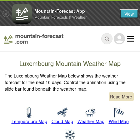
Mountain-Forecast App
View
Mountain Forecasts & Weather
Luxembourg Mountain Weather Map
The Luxembourg Weather Map below shows the weather
forecast for the next 10 days. Control the animation using the
slide bar found beneath the weather map.
Read More
Temperature Map
Cloud Map
Weather Map
Wind Map