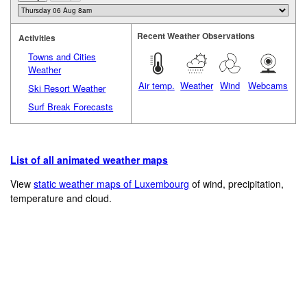
Recent Weather Observations
Activities
Towns and Cities
Weather
Air temp.
Weather
Wind
Webcams
Ski Resort Weather
Surf Break Forecasts
List of all animated weather maps
View
static weather maps of Luxembourg
of wind, precipitation,
temperature and cloud.