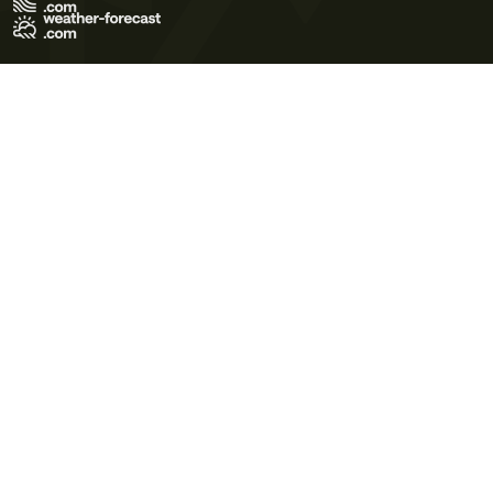
Terms of Use
Privacy Policy
Cookie Policy
Contact Us
© 2026 Meteo365 Ltd. All rights reserved