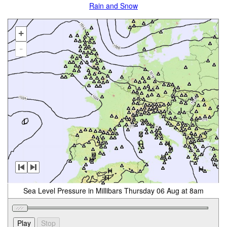
Rain and Snow
+
-
Sea Level Pressure in Millibars Thursday 06 Aug at 8am