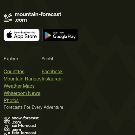
Explore
Social
Countries
Facebook
Mountain Ranges
Instagram
Weather Maps
Whiteroom News
Photos
Forecasts For Every Adventure