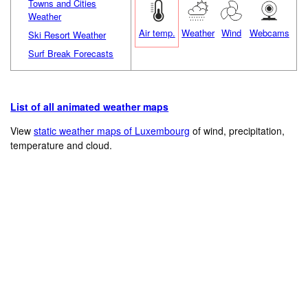
Towns and Cities
Weather
Air temp.
Weather
Wind
Webcams
Ski Resort Weather
Surf Break Forecasts
List of all animated weather maps
View
static weather maps of Luxembourg
of wind, precipitation,
temperature and cloud.