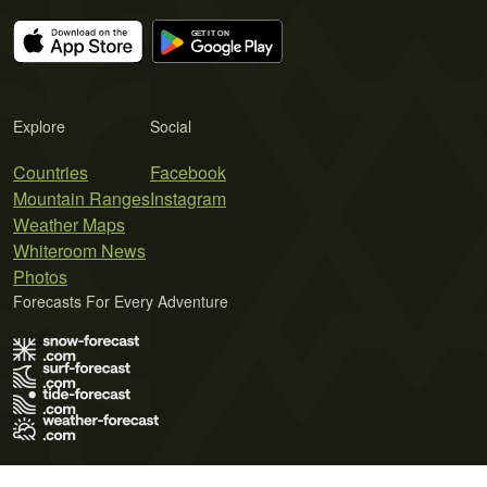
Explore
Social
Countries
Facebook
Mountain Ranges
Instagram
Weather Maps
Whiteroom News
Photos
Forecasts For Every Adventure