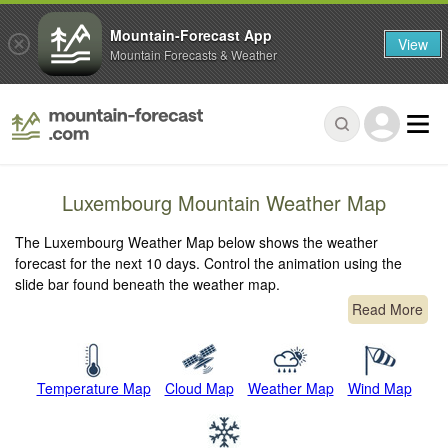
Mountain-Forecast App
View
Mountain Forecasts & Weather
Luxembourg Mountain Weather Map
The Luxembourg Weather Map below shows the weather
forecast for the next 10 days. Control the animation using the
slide bar found beneath the weather map.
Read More
Temperature Map
Cloud Map
Weather Map
Wind Map