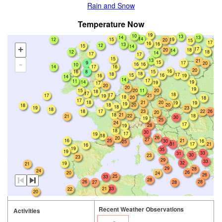
Rain and Snow
Temperature Now
19
10
13
13
14
14
12
15
19
20
15
17
16
16
13
12
15
14
+
17
18
20
14
12
18
14
17
17
15
13
21
15
9
17
-
20
16
16
10
14
17
16
20
16
16
8
15
18
18
17
15
16
16
19
14
14
17
11
14
19
19
17
20
20
19
15
20
11
20
18
17
18
17
17
21
19
18
20
18
17
18
20
21
19
19
19
18
20
20
18
18
19
23
18
18
17
23
26
22
20
21
18
18
22
21
30
19
25
24
17
28
19
18
30
17
19
18
26
20
27
16
21
25
30
16
25
17
31
21
16
19
35
19
33
31
30
23
23
29
33
32
19
21
29
28
24
26
20
24
26
25
33
28
26
28
28
27
21
33
22
20
Recent Weather Observations
Activities