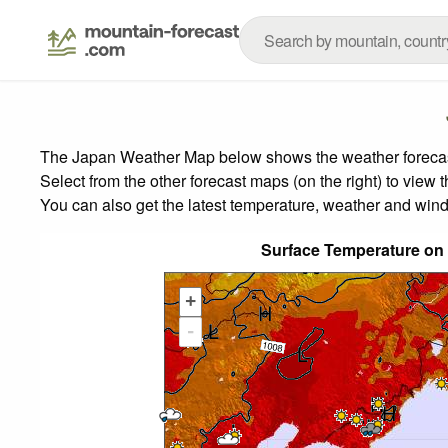
The Japan Weather Map below shows the weather forecast 
Select from the other forecast maps (on the right) to view 
You can also get the latest temperature, weather and wind
Surface Temperature on
+
-