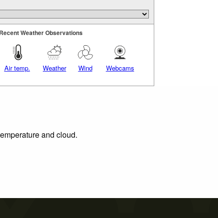
Recent Weather Observations
Air temp.
Weather
Wind
Webcams
 temperature and cloud.