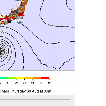
llibars Thursday 06 Aug at 3pm