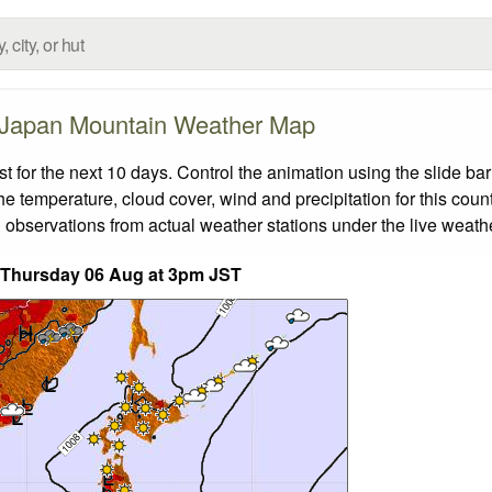
Japan Mountain Weather Map
for the next 10 days. Control the animation using the slide ba
the temperature, cloud cover, wind and precipitation for this coun
 observations from actual weather stations under the live weathe
 Thursday 06 Aug at 3pm JST