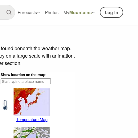
Forecasts
Photos
My
Mountains
Log In
r found beneath the weather map.
try on a large scale with animation.
r section.
Show location on the map:
Temperature Map