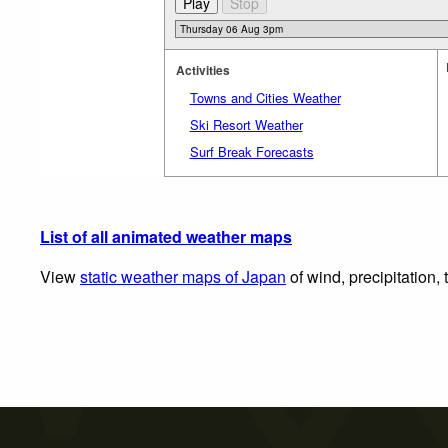
Activities
Towns and Cities Weather
Ski Resort Weather
Surf Break Forecasts
List of all animated weather maps
View
static weather maps of Japan
of wind, precipitation,