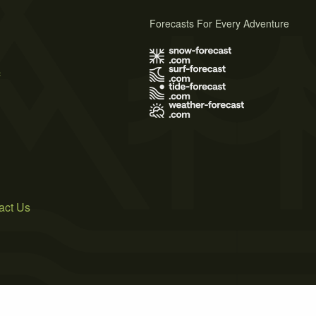
Forecasts For Every Adventure
s
act Us