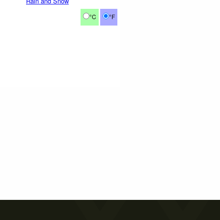
Rain and Snow
°C
°F