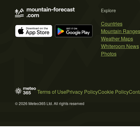
Explore
Countries
Mountain Range
Weather Maps
Whiteroom News
Photos
Terms of Use
Privacy Policy
Cookie Policy
Cont
© 2026 Meteo365 Ltd. All rights reserved