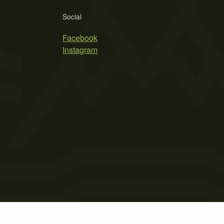
Social
Facebook
Instagram