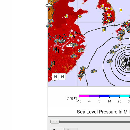
Sea Level Pressure in Mi