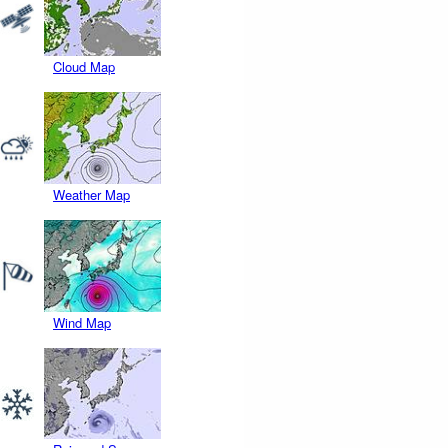
Cloud Map
Weather Map
Wind Map