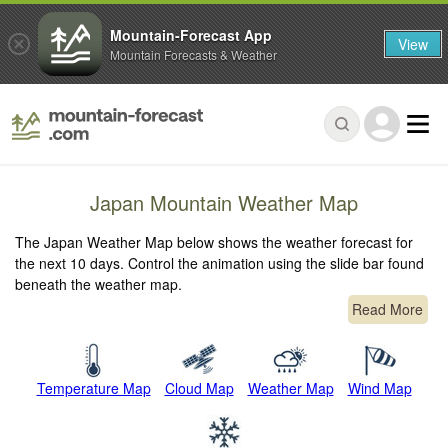
Mountain-Forecast App
View
Mountain Forecasts & Weather
Japan Mountain Weather Map
The Japan Weather Map below shows the weather forecast for
the next 10 days. Control the animation using the slide bar found
beneath the weather map.
Read More
Temperature Map
Cloud Map
Weather Map
Wind Map