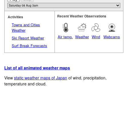
Recent Weather Observations
Activities
Towns and Cities
Weather
Air temp.
Weather
Wind
Webcams
Ski Resort Weather
Surf Break Forecasts
List of all animated weather maps
View
static weather maps of Japan
of wind, precipitation,
temperature and cloud.