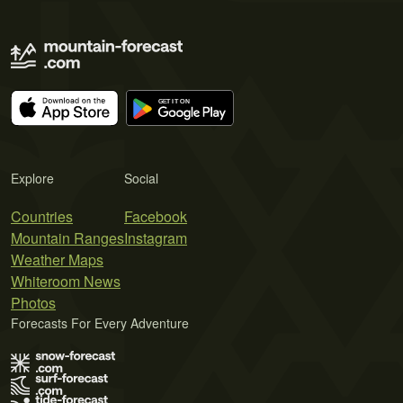
Explore
Social
Countries
Facebook
Mountain Ranges
Instagram
Weather Maps
Whiteroom News
Photos
Forecasts For Every Adventure