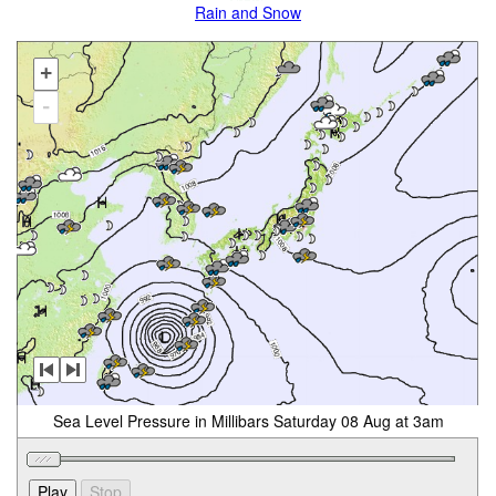
Rain and Snow
+
-
Sea Level Pressure in Millibars Saturday 08 Aug at 3am