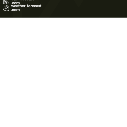
Terms of Use
Privacy Policy
Cookie Policy
Contact Us
© 2026 Meteo365 Ltd. All rights reserved