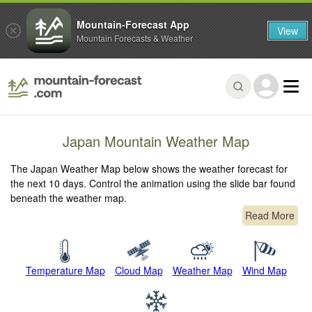
Mountain-Forecast App
View
Mountain Forecasts & Weather
Japan Mountain Weather Map
The Japan Weather Map below shows the weather forecast for
the next 10 days. Control the animation using the slide bar found
beneath the weather map.
Read More
Temperature Map
Cloud Map
Weather Map
Wind Map