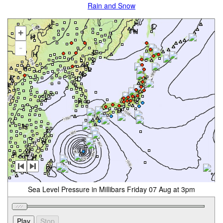
Rain and Snow
+
-
Sea Level Pressure in Millibars Friday 07 Aug at 3pm