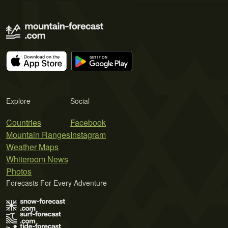
Explore
Social
Countries
Facebook
Mountain Ranges
Instagram
Weather Maps
Whiteroom News
Photos
Forecasts For Every Adventure