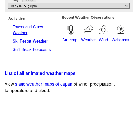
Recent Weather Observations
Activities
Towns and Cities
Weather
Air temp.
Weather
Wind
Webcams
Ski Resort Weather
Surf Break Forecasts
List of all animated weather maps
View
static weather maps of Japan
of wind, precipitation,
temperature and cloud.