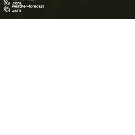
Terms of Use
Privacy Policy
Cookie Policy
Contact Us
© 2026 Meteo365 Ltd. All rights reserved