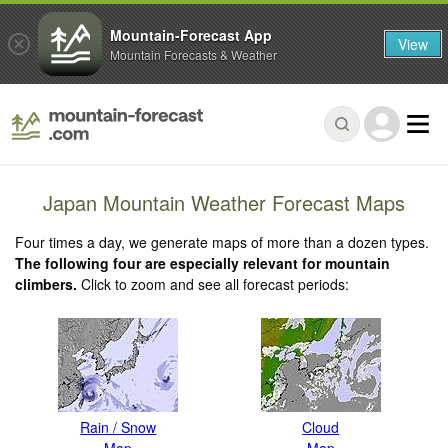
Mountain-Forecast App
View
Mountain Forecasts & Weather
Japan Mountain Weather Forecast Maps
Four times a day, we generate maps of more than a dozen types.
The following four are especially relevant for mountain
climbers.
Click to zoom and see all forecast periods:
Rain / Snow
Cloud
Map
Map