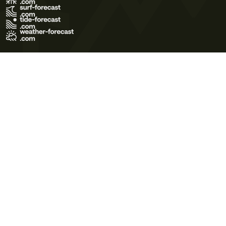
Terms of Use
Privacy Policy
Cookie Policy
Contact Us
© 2026 Meteo365 Ltd. All rights reserved