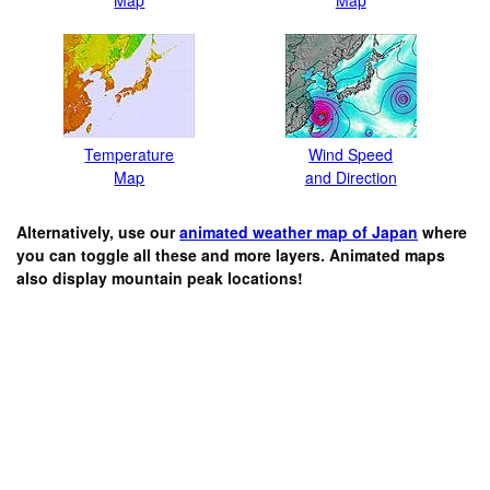
Temperature
Wind Speed
Map
and Direction
Alternatively, use our
animated weather map of Japan
where
you can toggle all these and more layers. Animated maps
also display mountain peak locations!