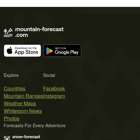
Explore
Social
Countries
Facebook
Mountain Ranges
Instagram
Weather Maps
Whiteroom News
Photos
Forecasts For Every Adventure