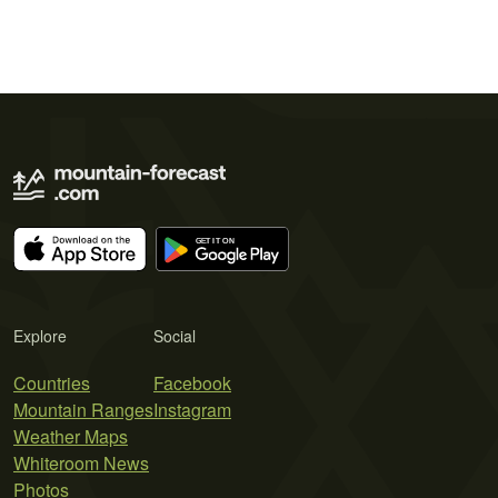
Explore
Social
Countries
Facebook
Mountain Ranges
Instagram
Weather Maps
Whiteroom News
Photos