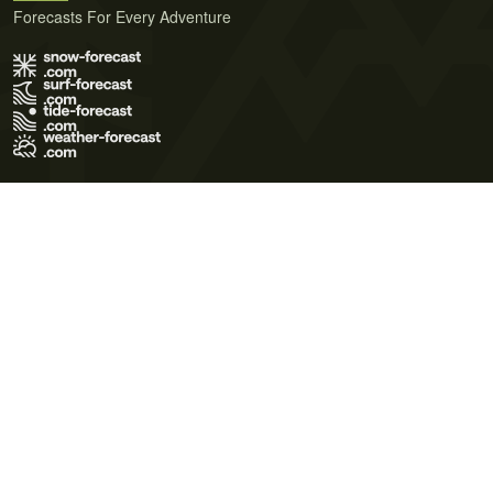
Forecasts For Every Adventure
Terms of Use
Privacy Policy
Cookie Policy
Contact Us
© 2026 Meteo365 Ltd. All rights reserved