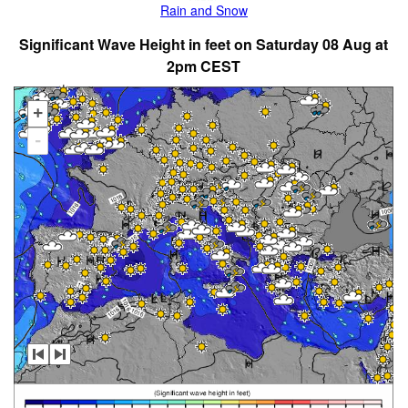
Rain and Snow
Significant Wave Height in feet on Saturday 08 Aug at
2pm CEST
+
-