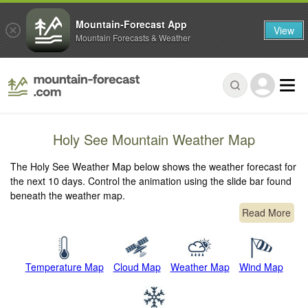
Mountain-Forecast App
View
Mountain Forecasts & Weather
Holy See Mountain Weather Map
The Holy See Weather Map below shows the weather forecast for
the next 10 days. Control the animation using the slide bar found
beneath the weather map.
Read More
Temperature Map
Cloud Map
Weather Map
Wind Map