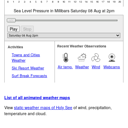
Sea Level Pressure in Millibars Saturday 08 Aug at 2pm
Recent Weather Observations
Activities
Towns and Cities
Weather
Air temp.
Weather
Wind
Webcams
Ski Resort Weather
Surf Break Forecasts
List of all animated weather maps
View
static weather maps of Holy See
of wind, precipitation,
temperature and cloud.