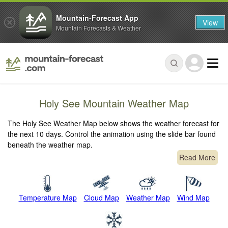
Mountain-Forecast App
View
Mountain Forecasts & Weather
Holy See Mountain Weather Map
The Holy See Weather Map below shows the weather forecast for
the next 10 days. Control the animation using the slide bar found
beneath the weather map.
Read More
Temperature Map
Cloud Map
Weather Map
Wind Map