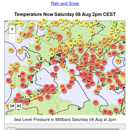
Rain and Snow
Temperature Now Saturday 08 Aug 2pm CEST
19
17
16
16
15
19
19
13
22
18
16
17
15
16
19
19
19
17
14
17
20
19
+
19
16
19
27
16
20
19
20
20
20
21
27
19
25
18
18
31
-
18
28
18
21
20
17
20
20
21
19
19
18
20
22
23
21
23
18
26
23
31
23
31
37
21
29
24
22
22
30
23
21
26
25
32
26
28
16
31
28
28
30
32
30
26
28
28
23
19
30
35
30
33
26
24
27
16
36
34
31
31
30
32
28
35
27
26
35
30
26
33
28
34
29
33
36
30
33
26
31
35
29
35
39
32
32
30
32
32
32
35
39
20
33
33
34
33
32
29
26
31
37
34
31
39
28
35
37
21
39
37
40
31
39
41
31
36
21
32
38
38
35
Sea Level Pressure in Millibars Saturday 08 Aug at 2pm