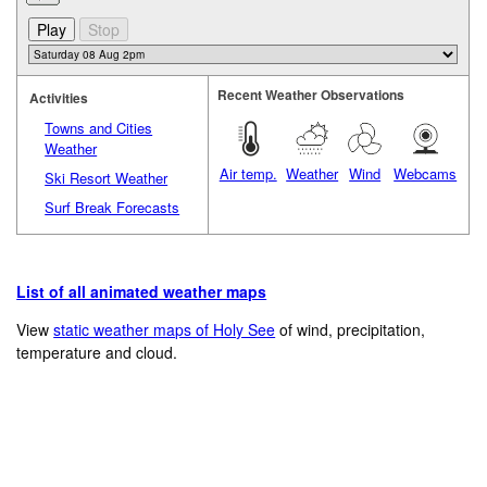
Recent Weather Observations
Activities
Towns and Cities
Weather
Air temp.
Weather
Wind
Webcams
Ski Resort Weather
Surf Break Forecasts
List of all animated weather maps
View
static weather maps of Holy See
of wind, precipitation,
temperature and cloud.