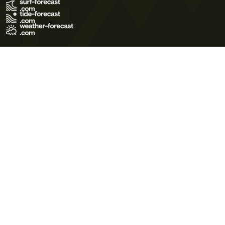
Terms of Use
Privacy Policy
Cookie Policy
Contact Us
© 2026 Meteo365 Ltd. All rights reserved