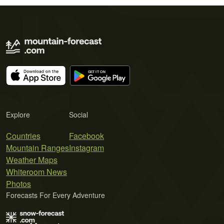
Explore
Social
Countries
Facebook
Mountain Ranges
Instagram
Weather Maps
Whiteroom News
Photos
Forecasts For Every Adventure