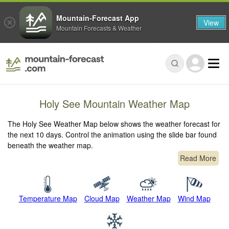
Mountain-Forecast App
View
Mountain Forecasts & Weather
Holy See Mountain Weather Map
The Holy See Weather Map below shows the weather forecast for
the next 10 days. Control the animation using the slide bar found
beneath the weather map.
Read More
Temperature Map
Cloud Map
Weather Map
Wind Map