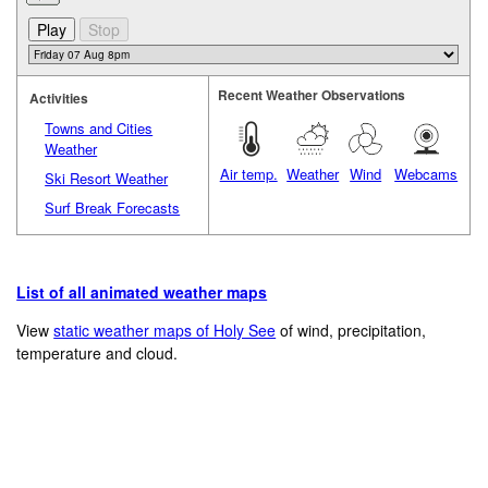
Recent Weather Observations
Activities
Towns and Cities
Weather
Air temp.
Weather
Wind
Webcams
Ski Resort Weather
Surf Break Forecasts
List of all animated weather maps
View
static weather maps of Holy See
of wind, precipitation,
temperature and cloud.