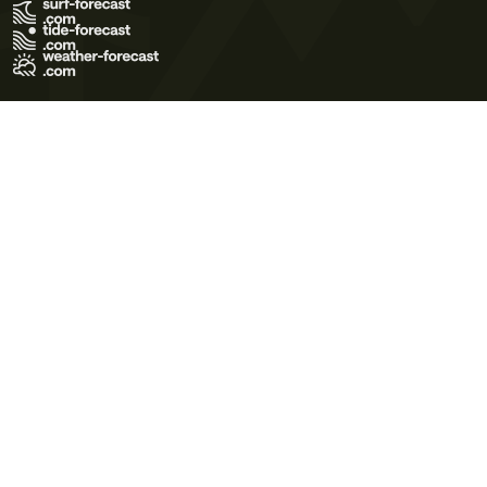
Terms of Use
Privacy Policy
Cookie Policy
Contact Us
© 2026 Meteo365 Ltd. All rights reserved