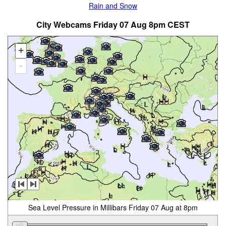
Rain and Snow
City Webcams Friday 07 Aug 8pm CEST
+
-
Sea Level Pressure in Millibars Friday 07 Aug at 8pm