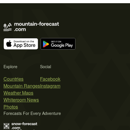
Explore
Social
Countries
Facebook
Mountain Ranges
Instagram
Weather Maps
Whiteroom News
Photos
Forecasts For Every Adventure