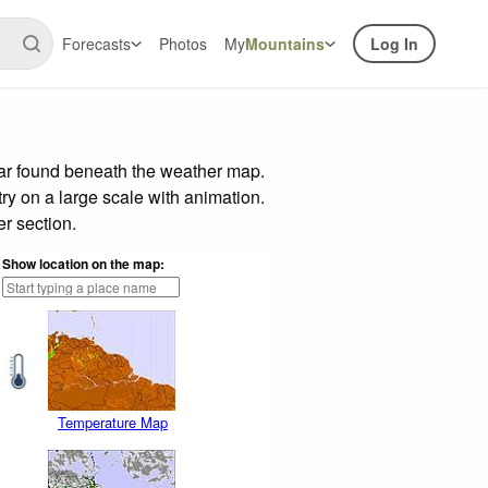
Forecasts
Photos
My
Mountains
Log In
bar found beneath the weather map.
try on a large scale with animation.
r section.
Show location on the map:
Temperature Map