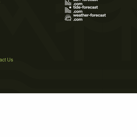
s
act Us