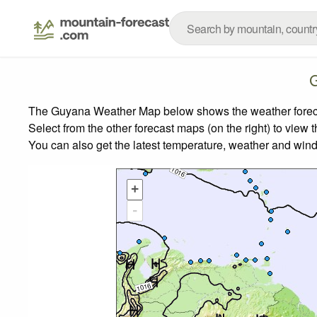
The Guyana Weather Map below shows the weather forecast
Select from the other forecast maps (on the right) to view 
You can also get the latest temperature, weather and wind
+
-