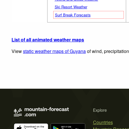
Ski Resort Weather
Surf Break Forecasts
List of all animated weather maps
View
static weather maps of Guyana
of wind, precipitatio
Explore
Countries