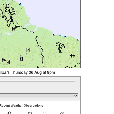
llibars Thursday 06 Aug at 9pm
Recent Weather Observations