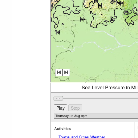
Sea Level Pressure in Mi
Activities
Towns and Cities Weather