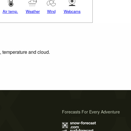
Air temp.
Weather
Wind
Webcams
n, temperature and cloud.
Forecasts For Every Adventure