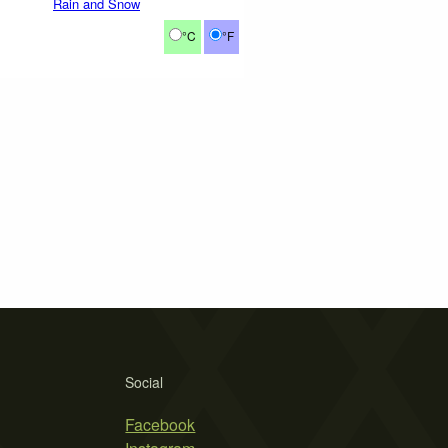
Rain and Snow
°C
°F
Social
Facebook