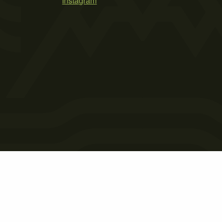
Instagram