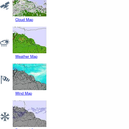
Cloud Map
Weather Map
Wind Map