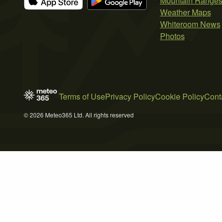
Mountain Range
Weather Maps
Whiteroom News
Photos
Terms of Use
Privacy Policy
Cookie Policy
Cont
© 2026 Meteo365 Ltd. All rights reserved