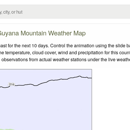
Guyana Mountain Weather Map
 for the next 10 days. Control the animation using the slide 
the temperature, cloud cover, wind and precipitation for this coun
 observations from actual weather stations under the live weathe