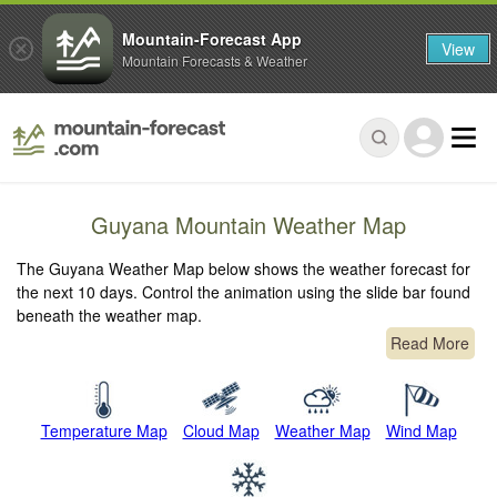
Mountain-Forecast App
View
Mountain Forecasts & Weather
Guyana Mountain Weather Map
The Guyana Weather Map below shows the weather forecast for
the next 10 days. Control the animation using the slide bar found
beneath the weather map.
Read More
Temperature Map
Cloud Map
Weather Map
Wind Map