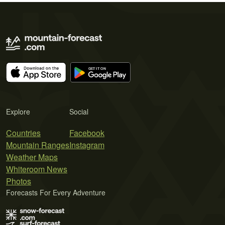
Explore
Social
Countries
Facebook
Mountain Ranges
Instagram
Weather Maps
Whiteroom News
Photos
Forecasts For Every Adventure