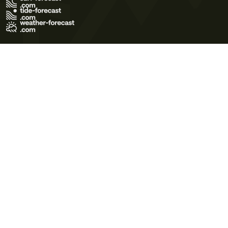
Terms of Use
Privacy Policy
Cookie Policy
Contact Us
© 2026 Meteo365 Ltd. All rights reserved