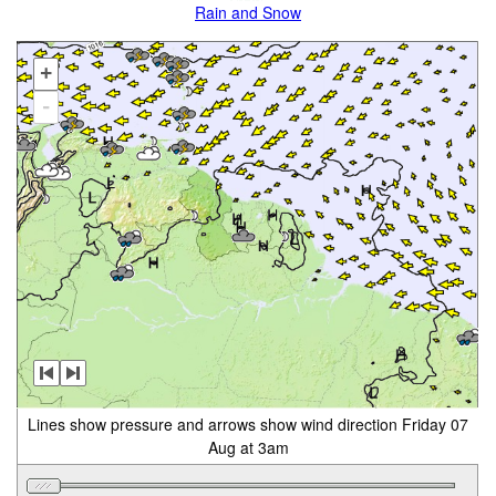
Rain and Snow
+
-
Lines show pressure and arrows show wind direction Friday 07
Aug at 3am