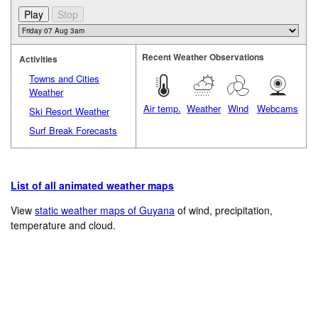
Recent Weather Observations
Activities
Towns and Cities
Weather
Air temp.
Weather
Wind
Webcams
Ski Resort Weather
Surf Break Forecasts
List of all animated weather maps
View
static weather maps of Guyana
of wind, precipitation,
temperature and cloud.