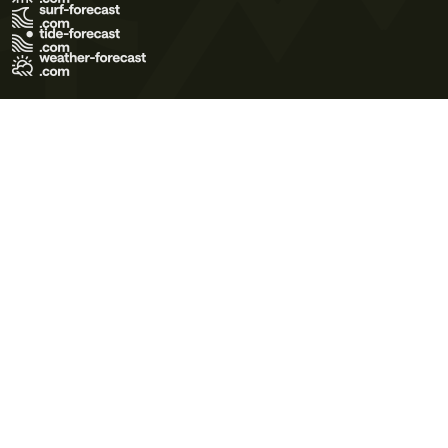
Terms of Use
Privacy Policy
Cookie Policy
Contact Us
© 2026 Meteo365 Ltd. All rights reserved