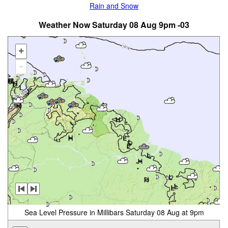
Rain and Snow
Weather Now Saturday 08 Aug 9pm -03
+
-
Sea Level Pressure in Millibars Saturday 08 Aug at 9pm