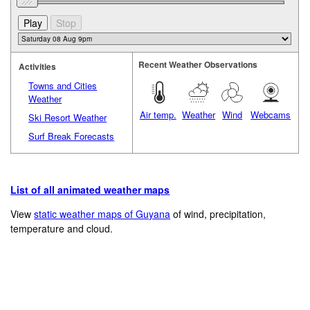
Recent Weather Observations
Activities
Towns and Cities
Weather
Air temp.
Weather
Wind
Webcams
Ski Resort Weather
Surf Break Forecasts
List of all animated weather maps
View
static weather maps of Guyana
of wind, precipitation,
temperature and cloud.