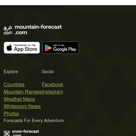
Explore
Social
Countries
Facebook
Mountain Ranges
Instagram
Weather Maps
Whiteroom News
Photos
Forecasts For Every Adventure