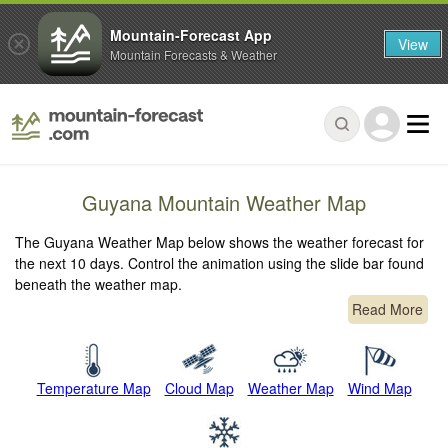
Mountain-Forecast App
View
Mountain Forecasts & Weather
Guyana Mountain Weather Map
The Guyana Weather Map below shows the weather forecast for
the next 10 days. Control the animation using the slide bar found
beneath the weather map.
Read More
Temperature Map
Cloud Map
Weather Map
Wind Map