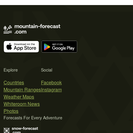
Explore
Social
Countries
Facebook
Mountain Ranges
Instagram
Weather Maps
Whiteroom News
Photos
Forecasts For Every Adventure