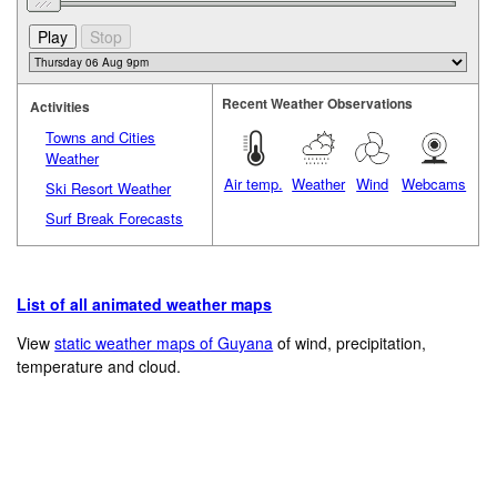
Recent Weather Observations
Activities
Towns and Cities
Weather
Air temp.
Weather
Wind
Webcams
Ski Resort Weather
Surf Break Forecasts
List of all animated weather maps
View
static weather maps of Guyana
of wind, precipitation,
temperature and cloud.