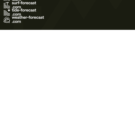
Terms of Use
Privacy Policy
Cookie Policy
Contact Us
© 2026 Meteo365 Ltd. All rights reserved