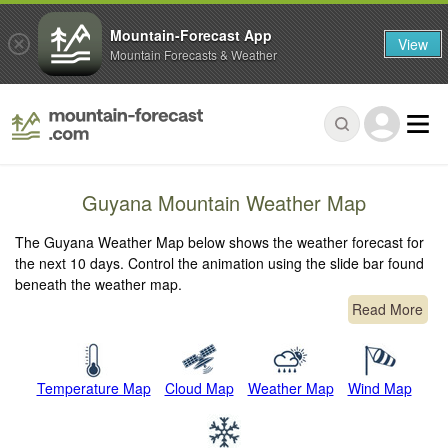
Mountain-Forecast App
View
Mountain Forecasts & Weather
Guyana Mountain Weather Map
The Guyana Weather Map below shows the weather forecast for
the next 10 days. Control the animation using the slide bar found
beneath the weather map.
Read More
Temperature Map
Cloud Map
Weather Map
Wind Map