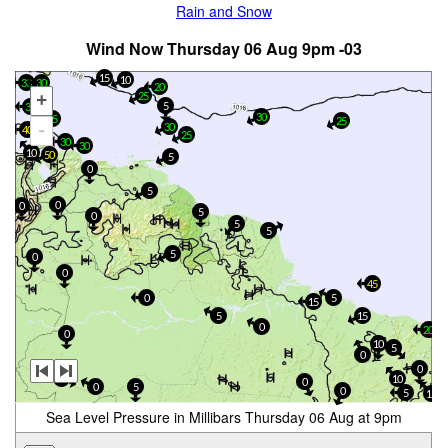
Rain and Snow
Wind Now Thursday 06 Aug 9pm -03
15
10
30
30
20
25
+
5
35
30
35
25
-
30
40
25
30
30
10
50
5
0
5
0
0
5
0
5
5
5
0
0
45
0
5
15
5
15
0
20
0
10
5
0
0
5
10
0
0
5
0
5
15
Sea Level Pressure in Millibars Thursday 06 Aug at 9pm