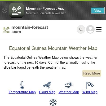
Mountain-Forecast App
View
Mountain Forecasts & Weather
Equatorial Guinea Mountain Weather Map
The Equatorial Guinea Weather Map below shows the weather
forecast for the next 10 days. Control the animation using the
slide bar found beneath the weather map.
Read More
Temperature Map
Cloud Map
Weather Map
Wind Map