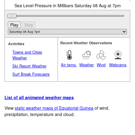
Sea Level Pressure in Millibars Saturday 08 Aug at 7pm
Recent Weather Observations
Activities
Towns and Cities
Weather
Air temp.
Weather
Wind
Webcams
Ski Resort Weather
Surf Break Forecasts
List of all animated weather maps
View
static weather maps of Equatorial Guinea
of wind,
precipitation, temperature and cloud.