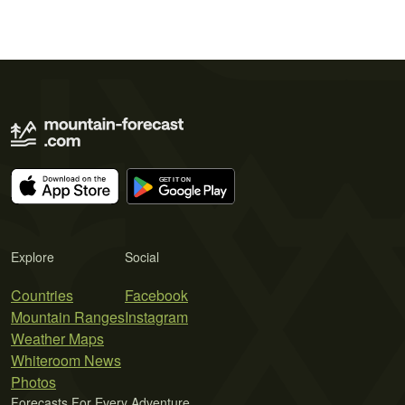
Explore
Social
Countries
Facebook
Mountain Ranges
Instagram
Weather Maps
Whiteroom News
Photos
Forecasts For Every Adventure