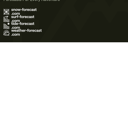
Terms of Use
Privacy Policy
Cookie Policy
Contact Us
© 2026 Meteo365 Ltd. All rights reserved