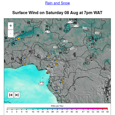
Rain and Snow
Surface Wind on Saturday 08 Aug at 7pm WAT
+
-