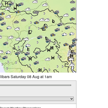
llibars Saturday 08 Aug at 1am
Recent Weather Observations