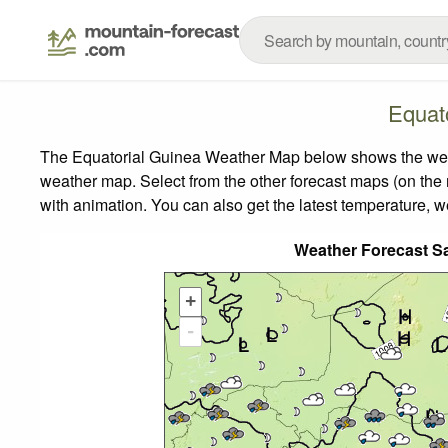
Equat
The Equatorial Guinea Weather Map below shows the weathe
weather map.
Select from the other forecast maps (on the r
with animation. You can also get the latest temperature, 
Weather Forecast S
+
-