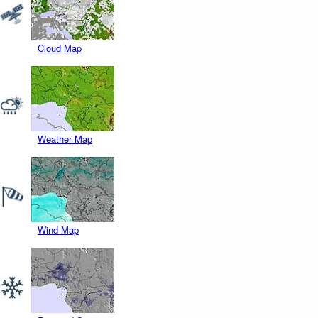
Cloud Map
Weather Map
Wind Map