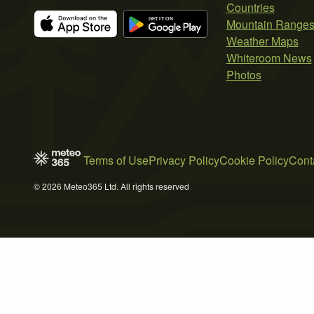
Countries
Mountain Range
Weather Maps
Whiteroom News
Photos
Terms of Use
Privacy Policy
Cookie Policy
Cont
© 2026 Meteo365 Ltd. All rights reserved