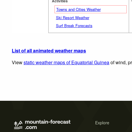
Activities
Towns and Cities Weather
Ski Resort Weather
Surf Break Forecasts
List of all animated weather maps
View
static weather maps of Equatorial Guinea
of wind, pr
Explore