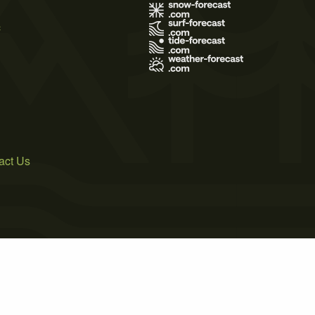
s
act Us