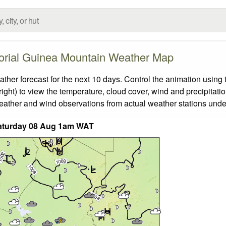
orial Guinea Mountain Weather Map
r forecast for the next 10 days. Control the animation using t
ight) to view the temperature, cloud cover, wind and precipitatio
weather and wind observations from actual weather stations under
aturday 08 Aug 1am WAT