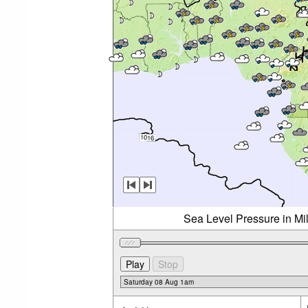
Sea Level Pressure in Mi