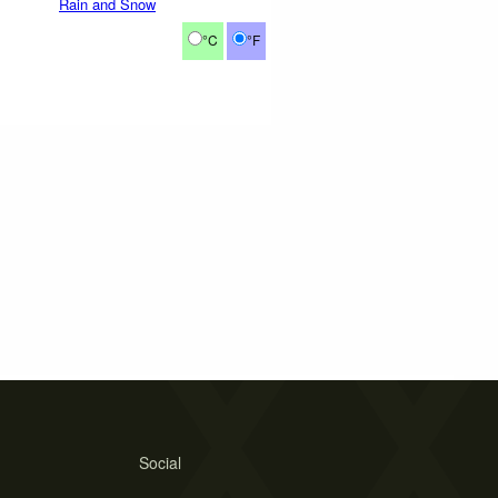
Rain and Snow
°C
°F
Social