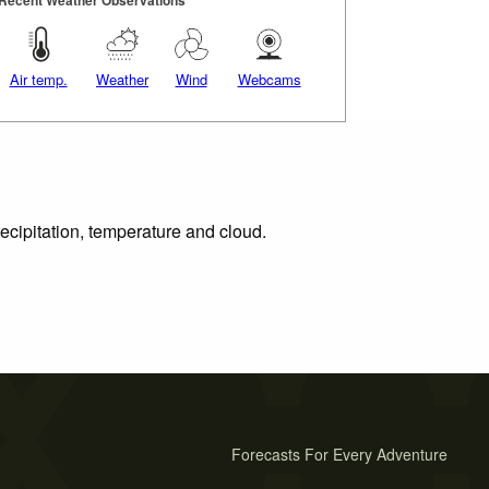
Air temp.
Weather
Wind
Webcams
ecipitation, temperature and cloud.
Forecasts For Every Adventure