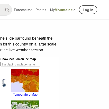
Forecasts
Photos
My
Mountains
Log In
he slide bar found beneath the
n for this country on a large scale
 the live weather section.
Show location on the map:
Temperature Map