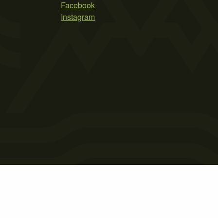
Facebook
Instagram